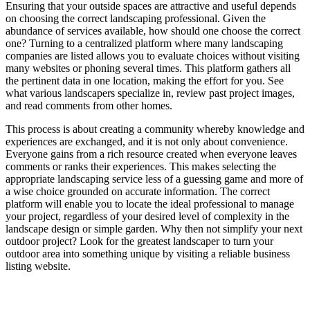
Ensuring that your outside spaces are attractive and useful depends
on choosing the correct landscaping professional. Given the
abundance of services available, how should one choose the correct
one? Turning to a centralized platform where many landscaping
companies are listed allows you to evaluate choices without visiting
many websites or phoning several times. This platform gathers all
the pertinent data in one location, making the effort for you. See
what various landscapers specialize in, review past project images,
and read comments from other homes.
This process is about creating a community whereby knowledge and
experiences are exchanged, and it is not only about convenience.
Everyone gains from a rich resource created when everyone leaves
comments or ranks their experiences. This makes selecting the
appropriate landscaping service less of a guessing game and more of
a wise choice grounded on accurate information. The correct
platform will enable you to locate the ideal professional to manage
your project, regardless of your desired level of complexity in the
landscape design or simple garden. Why then not simplify your next
outdoor project? Look for the greatest landscaper to turn your
outdoor area into something unique by visiting a reliable business
listing website.