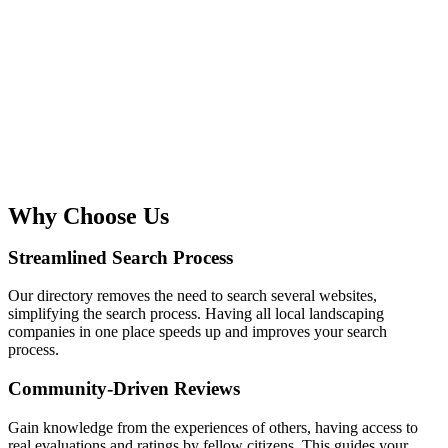
Why Choose Us
Streamlined Search Process
Our directory removes the need to search several websites,
simplifying the search process. Having all local landscaping
companies in one place speeds up and improves your search
process.
Community-Driven Reviews
Gain knowledge from the experiences of others, having access to
real evaluations and ratings by fellow citizens. This guides your