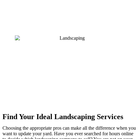
Find Your Ideal Landscaping Services
Choosing the appropriate pros can make all the difference when you
want to update your yard. Have you ever searched for hours online