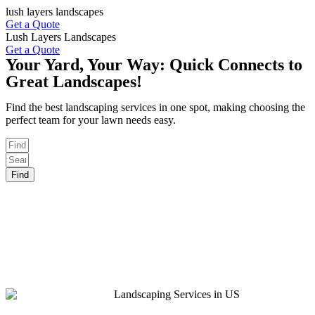
Skip
lush layers landscapes
to
Get a Quote
content
Lush Layers Landscapes
Get a Quote
Your Yard, Your Way: Quick Connects to
Great Landscapes!
Find the best landscaping services in one spot, making choosing the
perfect team for your lawn needs easy.
Find