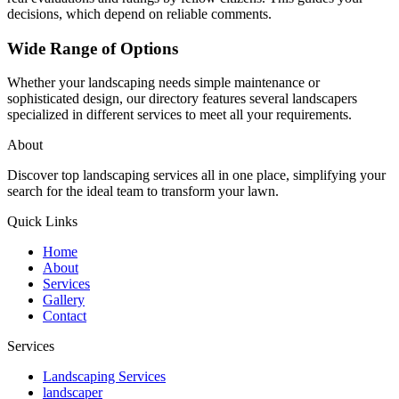
decisions, which depend on reliable comments.
Wide Range of Options
Whether your landscaping needs simple maintenance or
sophisticated design, our directory features several landscapers
specialized in different services to meet all your requirements.
About
Discover top landscaping services all in one place, simplifying your
search for the ideal team to transform your lawn.
Quick Links
Home
About
Services
Gallery
Contact
Services
Landscaping Services
landscaper