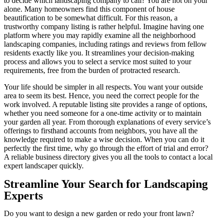
to decide which landscaping company to call? You are not on your
alone. Many homeowners find this component of house
beautification to be somewhat difficult. For this reason, a
trustworthy company listing is rather helpful. Imagine having one
platform where you may rapidly examine all the neighborhood
landscaping companies, including ratings and reviews from fellow
residents exactly like you. It streamlines your decision-making
process and allows you to select a service most suited to your
requirements, free from the burden of protracted research.
Your life should be simpler in all respects. You want your outside
area to seem its best. Hence, you need the correct people for the
work involved. A reputable listing site provides a range of options,
whether you need someone for a one-time activity or to maintain
your garden all year. From thorough explanations of every service’s
offerings to firsthand accounts from neighbors, you have all the
knowledge required to make a wise decision. When you can do it
perfectly the first time, why go through the effort of trial and error?
A reliable business directory gives you all the tools to contact a local
expert landscaper quickly.
Streamline Your Search for Landscaping
Experts
Do you want to design a new garden or redo your front lawn?