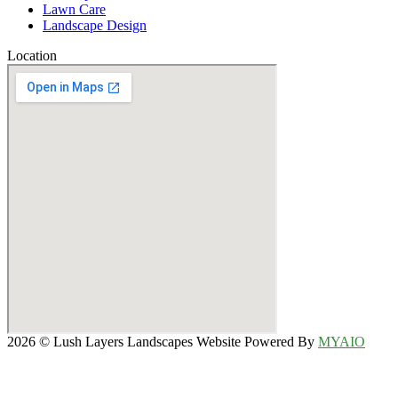
Lawn Care
Landscape Design
Location
2026 © Lush Layers Landscapes Website Powered By
MYAIO