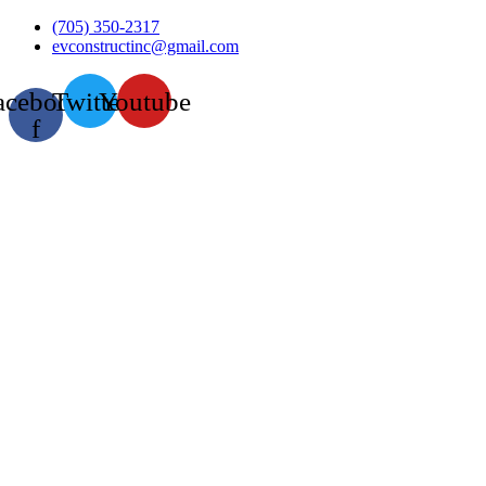
Skip
(705) 350-2317
to
evconstructinc@gmail.com
content
acebook-
Twitter
Youtube
f