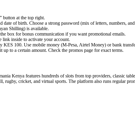
button at the top right.
nd date of birth. Choose a strong password (mix of letters, numbers, an
an Shilling) is available.
 the box for bonus communication if you want promotional emails.
e link inside to activate your account.
lly KES 100. Use mobile money (M-Pesa, Airtel Money) or bank transfe
t up to a certain amount. Check the promos page for exact terms.
a Kenya features hundreds of slots from top providers, classic table g
all, rugby, cricket, and virtual sports. The platform also runs regular pr