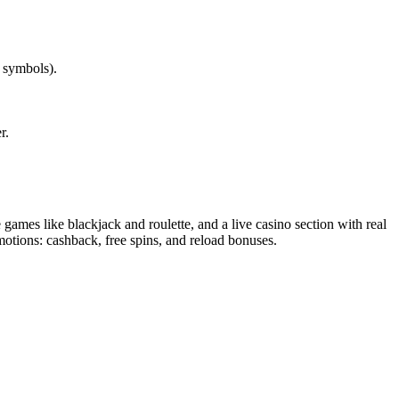
d symbols).
r.
ames like blackjack and roulette, and a live casino section with real
omotions: cashback, free spins, and reload bonuses.