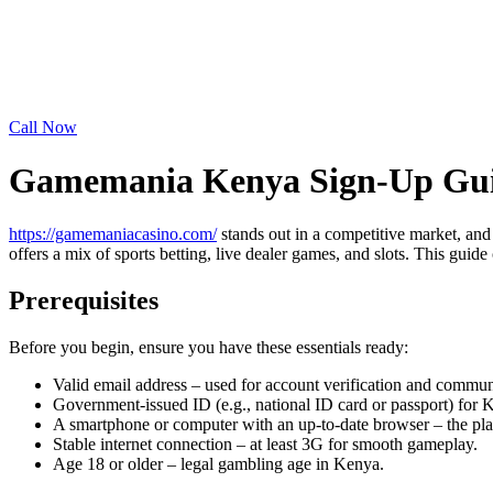
Call Now
Gamemania Kenya Sign-Up Guid
https://gamemaniacasino.com/
stands out in a competitive market, and
offers a mix of sports betting, live dealer games, and slots. This gui
Prerequisites
Before you begin, ensure you have these essentials ready:
Valid email address – used for account verification and commun
Government-issued ID (e.g., national ID card or passport) fo
A smartphone or computer with an up-to-date browser – the pla
Stable internet connection – at least 3G for smooth gameplay.
Age 18 or older – legal gambling age in Kenya.