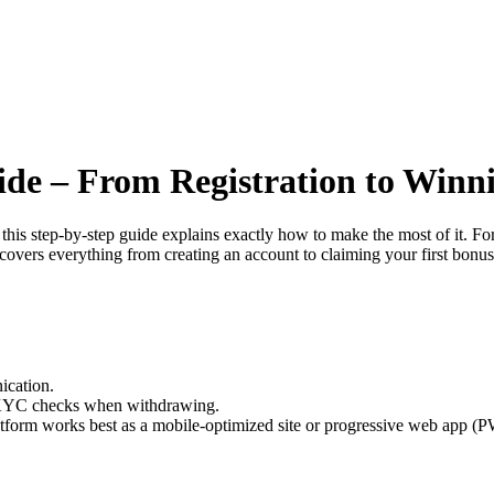
e – From Registration to Winn
 this step-by-step guide explains exactly how to make the most of it. F
de covers everything from creating an account to claiming your first bonu
ication.
r KYC checks when withdrawing.
tform works best as a mobile-optimized site or progressive web app (