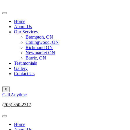
Home
About Us
Our Services
Brampton, ON
Collingwood, ON
Richmond ON
Newmarket ON
Barrie, ON
Testimonials
Gallery
Contact Us
X
Call Anytime
(705) 350-2317
Home
About Us