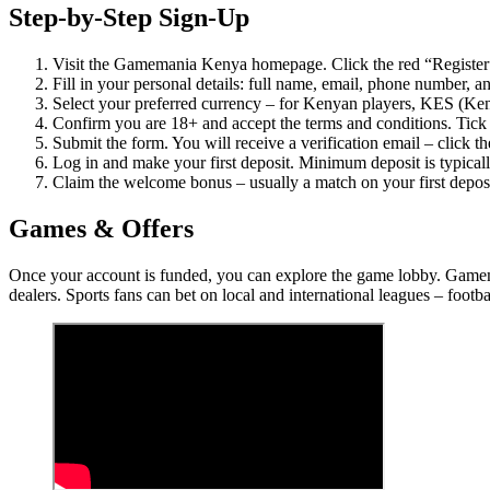
Step-by-Step Sign-Up
Visit the Gamemania Kenya homepage. Click the red “Register” 
Fill in your personal details: full name, email, phone number, a
Select your preferred currency – for Kenyan players, KES (Keny
Confirm you are 18+ and accept the terms and conditions. Tick
Submit the form. You will receive a verification email – click th
Log in and make your first deposit. Minimum deposit is typica
Claim the welcome bonus – usually a match on your first deposi
Games & Offers
Once your account is funded, you can explore the game lobby. Gamemani
dealers. Sports fans can bet on local and international leagues – footb