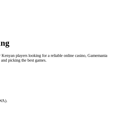
ing
or Kenyan players looking for a reliable online casino, Gamemania
s and picking the best games.
PWA).