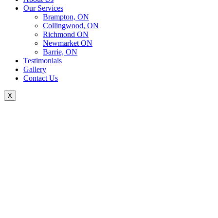
Our Services
Brampton, ON
Collingwood, ON
Richmond ON
Newmarket ON
Barrie, ON
Testimonials
Gallery
Contact Us
X