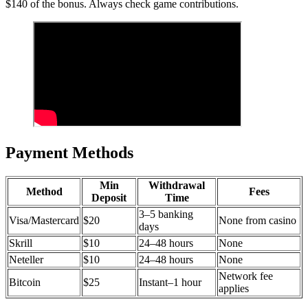
$140 of the bonus. Always check game contributions.
Payment Methods
Min
Withdrawal
Method
Fees
Deposit
Time
3–5 banking
Visa/Mastercard
$20
None from casino
days
Skrill
$10
24–48 hours
None
Neteller
$10
24–48 hours
None
Network fee
Bitcoin
$25
Instant–1 hour
applies