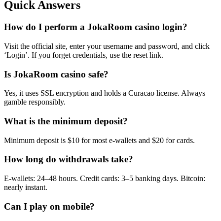
Quick Answers
How do I perform a JokaRoom casino login?
Visit the official site, enter your username and password, and click
‘Login’. If you forget credentials, use the reset link.
Is JokaRoom casino safe?
Yes, it uses SSL encryption and holds a Curacao license. Always
gamble responsibly.
What is the minimum deposit?
Minimum deposit is $10 for most e-wallets and $20 for cards.
How long do withdrawals take?
E-wallets: 24–48 hours. Credit cards: 3–5 banking days. Bitcoin:
nearly instant.
Can I play on mobile?