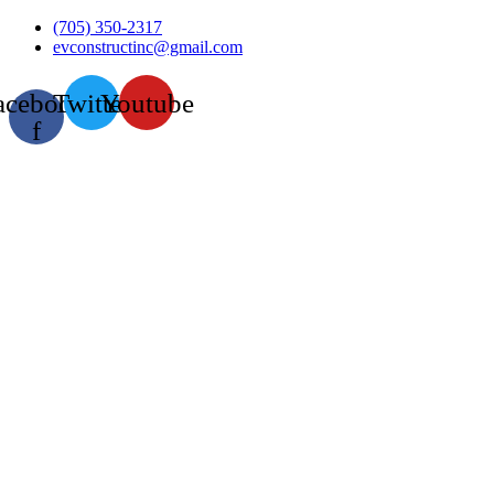
Skip
(705) 350-2317
to
evconstructinc@gmail.com
content
acebook-
Twitter
Youtube
f