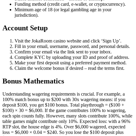
Funding method (credit card, e-wallet, or cryptocurrency).
Minimum age of 18 (or legal gambling age in your
jurisdiction).
Account Setup
Visit the JokaRoom casino website and click ‘Sign Up’.
Fill in your email, username, password, and personal details.
Confirm your email via the link sent to your inbox.
Complete KYC by uploading your ID and proof of address.
Make your first deposit using a preferred payment method.
Claim the welcome bonus if desired – read the terms first.
Bonus Mathematics
Understanding wagering requirements is crucial. For example, a
100% match bonus up to $200 with 30x wagering means: if you
deposit $100, you get $100 bonus. Total playthrough = ($100 +
$100) × 30 = $6,000. If the game contributes 100% to wagering,
each spin counts fully. However, many slots contribute 100%, while
table games might contribute only 10%. Expected loss: with a 96%
RTP slot, the house edge is 4%. Over $6,000 wagered, expected
loss = $6,000 × 0.04 = $240. So you lose the $100 deposit plus