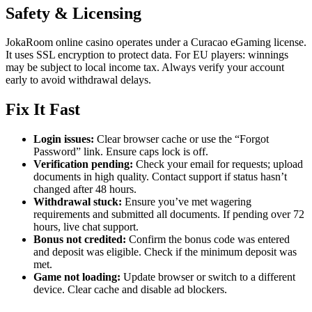
Safety & Licensing
JokaRoom online casino operates under a Curacao eGaming license.
It uses SSL encryption to protect data. For EU players: winnings
may be subject to local income tax. Always verify your account
early to avoid withdrawal delays.
Fix It Fast
Login issues:
Clear browser cache or use the “Forgot
Password” link. Ensure caps lock is off.
Verification pending:
Check your email for requests; upload
documents in high quality. Contact support if status hasn’t
changed after 48 hours.
Withdrawal stuck:
Ensure you’ve met wagering
requirements and submitted all documents. If pending over 72
hours, live chat support.
Bonus not credited:
Confirm the bonus code was entered
and deposit was eligible. Check if the minimum deposit was
met.
Game not loading:
Update browser or switch to a different
device. Clear cache and disable ad blockers.