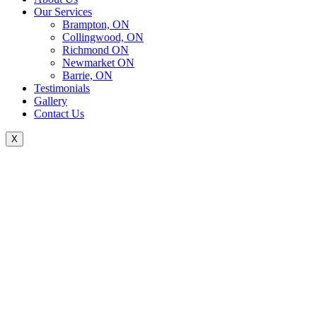
Our Services
Brampton, ON
Collingwood, ON
Richmond ON
Newmarket ON
Barrie, ON
Testimonials
Gallery
Contact Us
X