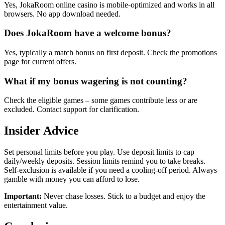
Yes, JokaRoom online casino is mobile-optimized and works in all
browsers. No app download needed.
Does JokaRoom have a welcome bonus?
Yes, typically a match bonus on first deposit. Check the promotions
page for current offers.
What if my bonus wagering is not counting?
Check the eligible games – some games contribute less or are
excluded. Contact support for clarification.
Insider Advice
Set personal limits before you play. Use deposit limits to cap
daily/weekly deposits. Session limits remind you to take breaks.
Self-exclusion is available if you need a cooling-off period. Always
gamble with money you can afford to lose.
Important:
Never chase losses. Stick to a budget and enjoy the
entertainment value.