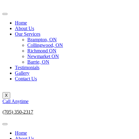
Home
About Us
Our Services
Brampton, ON
Collingwood, ON
Richmond ON
Newmarket ON
Barrie, ON
Testimonials
Gallery
Contact Us
X
Call Anytime
(705) 350-2317
Home
About Us