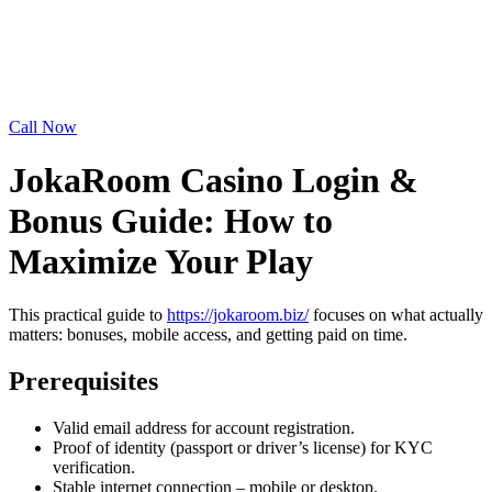
Call Now
JokaRoom Casino Login &
Bonus Guide: How to
Maximize Your Play
This practical guide to
https://jokaroom.biz/
focuses on what actually
matters: bonuses, mobile access, and getting paid on time.
Prerequisites
Valid email address for account registration.
Proof of identity (passport or driver’s license) for KYC
verification.
Stable internet connection – mobile or desktop.