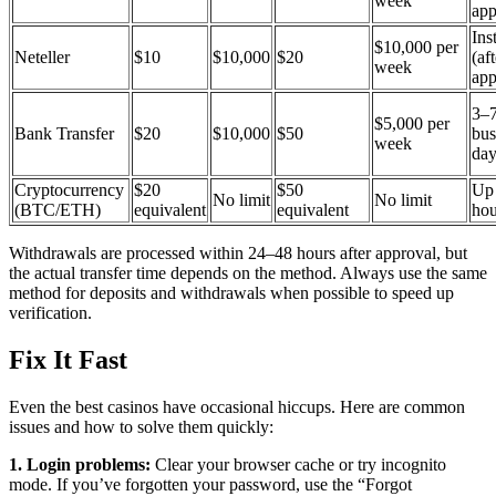
week
app
Ins
$10,000 per
Neteller
$10
$10,000
$20
(aft
week
app
3–
$5,000 per
Bank Transfer
$20
$10,000
$50
bus
week
day
Cryptocurrency
$20
$50
Up 
No limit
No limit
(BTC/ETH)
equivalent
equivalent
hou
Withdrawals are processed within 24–48 hours after approval, but
the actual transfer time depends on the method. Always use the same
method for deposits and withdrawals when possible to speed up
verification.
Fix It Fast
Even the best casinos have occasional hiccups. Here are common
issues and how to solve them quickly:
1. Login problems:
Clear your browser cache or try incognito
mode. If you’ve forgotten your password, use the “Forgot