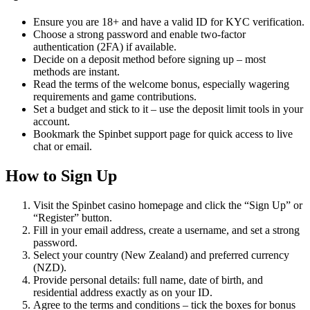
Ensure you are 18+ and have a valid ID for KYC verification.
Choose a strong password and enable two-factor
authentication (2FA) if available.
Decide on a deposit method before signing up – most
methods are instant.
Read the terms of the welcome bonus, especially wagering
requirements and game contributions.
Set a budget and stick to it – use the deposit limit tools in your
account.
Bookmark the Spinbet support page for quick access to live
chat or email.
How to Sign Up
Visit the Spinbet casino homepage and click the “Sign Up” or
“Register” button.
Fill in your email address, create a username, and set a strong
password.
Select your country (New Zealand) and preferred currency
(NZD).
Provide personal details: full name, date of birth, and
residential address exactly as on your ID.
Agree to the terms and conditions – tick the boxes for bonus