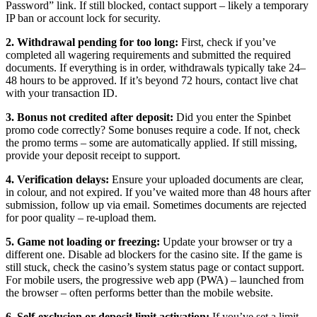
Password” link. If still blocked, contact support – likely a temporary
IP ban or account lock for security.
2. Withdrawal pending for too long:
First, check if you’ve
completed all wagering requirements and submitted the required
documents. If everything is in order, withdrawals typically take 24–
48 hours to be approved. If it’s beyond 72 hours, contact live chat
with your transaction ID.
3. Bonus not credited after deposit:
Did you enter the Spinbet
promo code correctly? Some bonuses require a code. If not, check
the promo terms – some are automatically applied. If still missing,
provide your deposit receipt to support.
4. Verification delays:
Ensure your uploaded documents are clear,
in colour, and not expired. If you’ve waited more than 48 hours after
submission, follow up via email. Sometimes documents are rejected
for poor quality – re-upload them.
5. Game not loading or freezing:
Update your browser or try a
different one. Disable ad blockers for the casino site. If the game is
still stuck, check the casino’s system status page or contact support.
For mobile users, the progressive web app (PWA) – launched from
the browser – often performs better than the mobile website.
6. Self-exclusion or deposit limit activation:
If you’ve set a limit