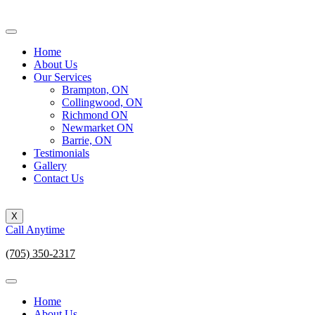
Home
About Us
Our Services
Brampton, ON
Collingwood, ON
Richmond ON
Newmarket ON
Barrie, ON
Testimonials
Gallery
Contact Us
X
Call Anytime
(705) 350-2317
Home
About Us