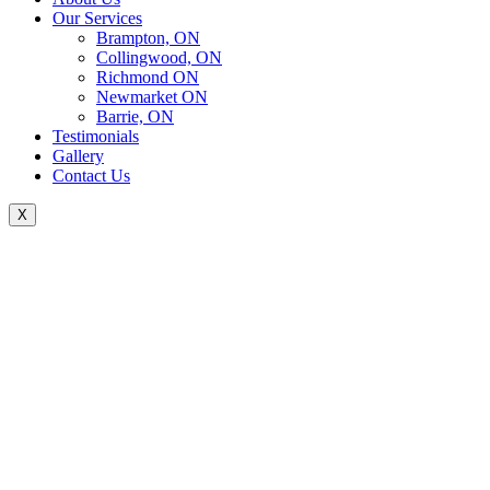
Our Services
Brampton, ON
Collingwood, ON
Richmond ON
Newmarket ON
Barrie, ON
Testimonials
Gallery
Contact Us
X