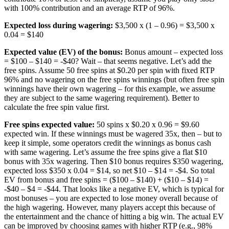
with 100% contribution and an average RTP of 96%.
Expected loss during wagering:
$3,500 x (1 – 0.96) = $3,500 x
0.04 = $140
Expected value (EV) of the bonus:
Bonus amount – expected loss
= $100 – $140 = -$40? Wait – that seems negative. Let’s add the
free spins. Assume 50 free spins at $0.20 per spin with fixed RTP
96% and no wagering on the free spins winnings (but often free spin
winnings have their own wagering – for this example, we assume
they are subject to the same wagering requirement). Better to
calculate the free spin value first.
Free spins expected value:
50 spins x $0.20 x 0.96 = $9.60
expected win. If these winnings must be wagered 35x, then – but to
keep it simple, some operators credit the winnings as bonus cash
with same wagering. Let’s assume the free spins give a flat $10
bonus with 35x wagering. Then $10 bonus requires $350 wagering,
expected loss $350 x 0.04 = $14, so net $10 – $14 = -$4. So total
EV from bonus and free spins = ($100 – $140) + ($10 – $14) =
-$40 – $4 = -$44. That looks like a negative EV, which is typical for
most bonuses – you are expected to lose money overall because of
the high wagering. However, many players accept this because of
the entertainment and the chance of hitting a big win. The actual EV
can be improved by choosing games with higher RTP (e.g., 98%