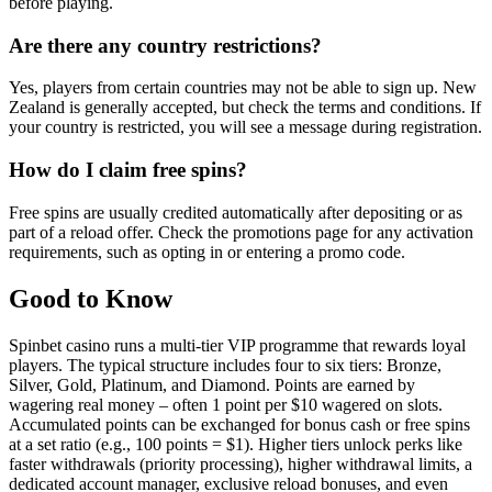
before playing.
Are there any country restrictions?
Yes, players from certain countries may not be able to sign up. New
Zealand is generally accepted, but check the terms and conditions. If
your country is restricted, you will see a message during registration.
How do I claim free spins?
Free spins are usually credited automatically after depositing or as
part of a reload offer. Check the promotions page for any activation
requirements, such as opting in or entering a promo code.
Good to Know
Spinbet casino runs a multi-tier VIP programme that rewards loyal
players. The typical structure includes four to six tiers: Bronze,
Silver, Gold, Platinum, and Diamond. Points are earned by
wagering real money – often 1 point per $10 wagered on slots.
Accumulated points can be exchanged for bonus cash or free spins
at a set ratio (e.g., 100 points = $1). Higher tiers unlock perks like
faster withdrawals (priority processing), higher withdrawal limits, a
dedicated account manager, exclusive reload bonuses, and even