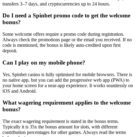
transfers 3–7 days, and cryptocurrencies up to 24 hours.
Do I need a Spinbet promo code to get the welcome
bonus?
Some welcome offers require a promo code during registration.
Always check the promotions page or the email you received. If no
code is mentioned, the bonus is likely auto-credited upon first
deposit.
Can I play on my mobile phone?
Yes, Spinbet casino is fully optimised for mobile browsers. There is
no native app, but you can add the progressive web app (PWA) to
your home screen for a near-app experience. It works seamlessly on
iOS and Android.
What wagering requirement applies to the welcome
bonus?
The exact wagering requirement is stated in the bonus terms.
Typically it is 35x the bonus amount for slots, with different
contribution percentages for other games. Always read the terms