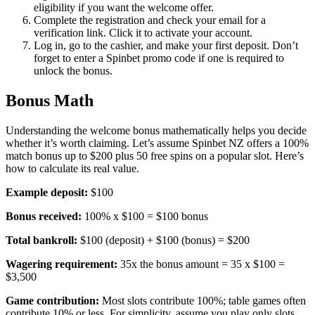
eligibility if you want the welcome offer.
Complete the registration and check your email for a
verification link. Click it to activate your account.
Log in, go to the cashier, and make your first deposit. Don’t
forget to enter a Spinbet promo code if one is required to
unlock the bonus.
Bonus Math
Understanding the welcome bonus mathematically helps you decide
whether it’s worth claiming. Let’s assume Spinbet NZ offers a 100%
match bonus up to $200 plus 50 free spins on a popular slot. Here’s
how to calculate its real value.
Example deposit:
$100
Bonus received:
100% x $100 = $100 bonus
Total bankroll:
$100 (deposit) + $100 (bonus) = $200
Wagering requirement:
35x the bonus amount = 35 x $100 =
$3,500
Game contribution:
Most slots contribute 100%; table games often
contribute 10% or less. For simplicity, assume you play only slots