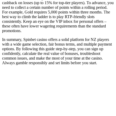
cashback on losses (up to 15% for top-tier players). To advance, you
need to collect a certain number of points within a rolling period.
For example, Gold requires 5,000 points within three months. The
best way to climb the ladder is to play RTP-friendly slots
consistently. Keep an eye on the VIP inbox for personal offers –
these often have lower wagering requirements than the standard
promotions.
In summary, Spinbet casino offers a solid platform for NZ players
with a wide game selection, fair bonus terms, and multiple payment
options. By following this guide step-by-step, you can sign up
confidently, calculate the real value of bonuses, troubleshoot
common issues, and make the most of your time at the casino.
Always gamble responsibly and set limits before you start.