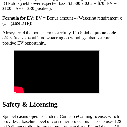
RTP slots yield lower expected loss: $3,500 x 0.02 = $70, EV =
$100 – $70 = $30 positive).
Formula for EV:
EV = Bonus amount – (Wagering requirement x
(1 – game RTP))
Always read the bonus terms carefully. If a Spinbet promo code
offers free spins with no wagering on winnings, that is a rare
positive EV opportunity.
Safety & Licensing
Spinbet casino operates under a Curacao eGaming license, which
provides a baseline level of consumer protection. The site uses 128-
bit SSL encryption to protect your personal and financial data. All