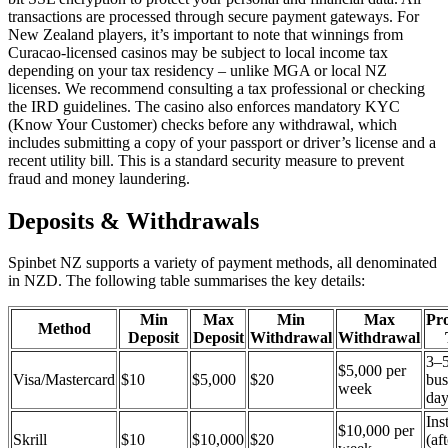
transactions are processed through secure payment gateways. For
New Zealand players, it’s important to note that winnings from
Curacao-licensed casinos may be subject to local income tax
depending on your tax residency – unlike MGA or local NZ
licenses. We recommend consulting a tax professional or checking
the IRD guidelines. The casino also enforces mandatory KYC
(Know Your Customer) checks before any withdrawal, which
includes submitting a copy of your passport or driver’s license and a
recent utility bill. This is a standard security measure to prevent
fraud and money laundering.
Deposits & Withdrawals
Spinbet NZ supports a variety of payment methods, all denominated
in NZD. The following table summarises the key details:
Min
Max
Min
Max
Pro
Method
Deposit
Deposit
Withdrawal
Withdrawal
3–
$5,000 per
Visa/Mastercard
$10
$5,000
$20
bus
week
day
Ins
$10,000 per
Skrill
$10
$10,000
$20
(aft