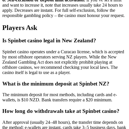
and want to increase it, note that increases usually take 24 hours to
apply. Decreases are instant. For full self-exclusion, follow the
responsible gambling policy – the casino must honour your request.
Players Ask
Is Spinbet casino legal in New Zealand?
Spinbet casino operates under a Curacao license, which is accepted
by most offshore operators serving NZ players. While the New
Zealand Gambling Act does not explicitly prohibit playing at
offshore casinos, we recommend checking your local laws. The
casino itself is legal to use as a player.
What is the minimum deposit at Spinbet NZ?
The minimum deposit for most methods, including cards and e-
wallets, is $10 NZD. Bank transfers require a $20 minimum.
How long do withdrawals take at Spinbet casino?
After approval (usually 24–48 hours), the transfer time depends on
the method: e-wallets are instant, cards take 3–5 business days, bank