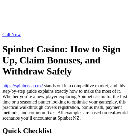
Call Now
Spinbet Casino: How to Sign
Up, Claim Bonuses, and
Withdraw Safely
https://spinbets.co.nz/
stands out in a competitive market, and this
step-by-step guide explains exactly how to make the most of it.
Whether you’re a new player exploring Spinbet casino for the first
time or a seasoned punter looking to optimise your gameplay, this
practical walkthrough covers registration, bonus math, payment
methods, and common fixes. All examples are based on real-world
scenarios you’ll encounter at Spinbet NZ.
Quick Checklist