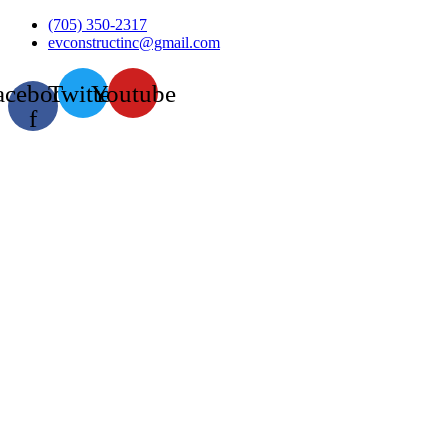
Skip
(705) 350-2317
to
evconstructinc@gmail.com
content
acebook-
Twitter
Youtube
f