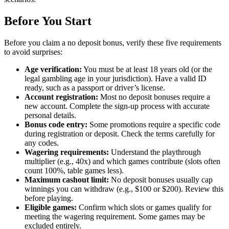
Before You Start
Before you claim a no deposit bonus, verify these five requirements
to avoid surprises:
Age verification:
You must be at least 18 years old (or the
legal gambling age in your jurisdiction). Have a valid ID
ready, such as a passport or driver’s license.
Account registration:
Most no deposit bonuses require a
new account. Complete the sign-up process with accurate
personal details.
Bonus code entry:
Some promotions require a specific code
during registration or deposit. Check the terms carefully for
any codes.
Wagering requirements:
Understand the playthrough
multiplier (e.g., 40x) and which games contribute (slots often
count 100%, table games less).
Maximum cashout limit:
No deposit bonuses usually cap
winnings you can withdraw (e.g., $100 or $200). Review this
before playing.
Eligible games:
Confirm which slots or games qualify for
meeting the wagering requirement. Some games may be
excluded entirely.