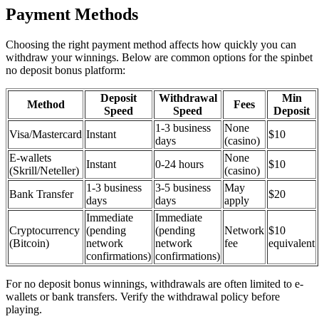
Payment Methods
Choosing the right payment method affects how quickly you can
withdraw your winnings. Below are common options for the spinbet
no deposit bonus platform:
Deposit
Withdrawal
Min
Method
Fees
Speed
Speed
Deposit
1-3 business
None
Visa/Mastercard
Instant
$10
days
(casino)
E-wallets
None
Instant
0-24 hours
$10
(Skrill/Neteller)
(casino)
1-3 business
3-5 business
May
Bank Transfer
$20
days
days
apply
Immediate
Immediate
Cryptocurrency
(pending
(pending
Network
$10
(Bitcoin)
network
network
fee
equivalent
confirmations)
confirmations)
For no deposit bonus winnings, withdrawals are often limited to e-
wallets or bank transfers. Verify the withdrawal policy before
playing.