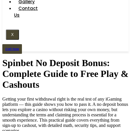
Gallery
Contact
Us
X
Call Now
Spinbet No Deposit Bonus:
Complete Guide to Free Play &
Cashouts
Getting your first withdrawal right is the real test of any iGaming
platform — this guide shows you how to pass it. A no deposit bonus
lets you explore a casino without risking your own money, but
understanding the terms and claiming process is essential for a
smooth experience. This practical guide covers everything from
sign-up to cashout, with detailed math, security tips, and support
scenarios.