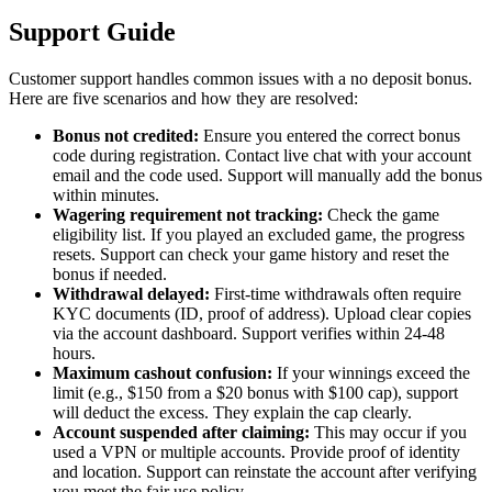
Support Guide
Customer support handles common issues with a no deposit bonus.
Here are five scenarios and how they are resolved:
Bonus not credited:
Ensure you entered the correct bonus
code during registration. Contact live chat with your account
email and the code used. Support will manually add the bonus
within minutes.
Wagering requirement not tracking:
Check the game
eligibility list. If you played an excluded game, the progress
resets. Support can check your game history and reset the
bonus if needed.
Withdrawal delayed:
First-time withdrawals often require
KYC documents (ID, proof of address). Upload clear copies
via the account dashboard. Support verifies within 24-48
hours.
Maximum cashout confusion:
If your winnings exceed the
limit (e.g., $150 from a $20 bonus with $100 cap), support
will deduct the excess. They explain the cap clearly.
Account suspended after claiming:
This may occur if you
used a VPN or multiple accounts. Provide proof of identity
and location. Support can reinstate the account after verifying
you meet the fair use policy.