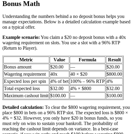
Bonus Math
Understanding the numbers behind a no deposit bonus helps you
manage expectations. Below is a detailed calculation example based
on a typical offer.
Example scenario:
You claim a $20 no deposit bonus with a 40x
wagering requirement on slots. You use a slot with a 96% RTP
(Return to Player).
Metric
Value
Formula
Result
Bonus amount
$20.00
—
$20.00
Wagering requirement
40x
40 × $20
$800.00
Expected loss per spin
4% of bet
100% – 96% RTP
4%
Total expected loss
$32.00
4% × $800
$32.00
Maximum cashout limit
$100.00
—
$100.00
Detailed calculation:
To clear the $800 wagering requirement, you
place $800 in bets on a 96% RTP slot. The expected loss is $800 ×
4% = $32. However, you only have $20 in bonus funds, so you
must rely on wins to sustain your bankroll. The probability of
reaching the cashout limit depends on variance. In a best-case