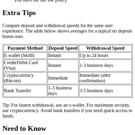
Extra Tips
Compare deposit and withdrawal speeds for the same user
experience. The table below shows averages for a typical no deposit
bonus user.
Payment Method
Deposit Speed
Withdrawal Speed
E-wallet (Skrill)
Instant
Up to 24 hours
Credit/Debit Card
Instant
1-3 business days
(Visa)
Cryptocurrency
Immediate (after
Immediate
(Bitcoin)
confirmation)
1-3 business
Bank Transfer
3-5 business days
days
Tip: For fastest withdrawal, use an e-wallet. For maximum security,
use cryptocurrency. Avoid bank transfers if you need quick access to
funds.
Need to Know