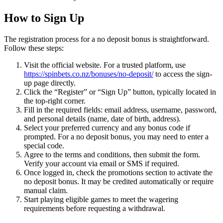
How to Sign Up
The registration process for a no deposit bonus is straightforward.
Follow these steps:
Visit the official website. For a trusted platform, use
https://spinbets.co.nz/bonuses/no-deposit/
to access the sign-
up page directly.
Click the “Register” or “Sign Up” button, typically located in
the top-right corner.
Fill in the required fields: email address, username, password,
and personal details (name, date of birth, address).
Select your preferred currency and any bonus code if
prompted. For a no deposit bonus, you may need to enter a
special code.
Agree to the terms and conditions, then submit the form.
Verify your account via email or SMS if required.
Once logged in, check the promotions section to activate the
no deposit bonus. It may be credited automatically or require
manual claim.
Start playing eligible games to meet the wagering
requirements before requesting a withdrawal.