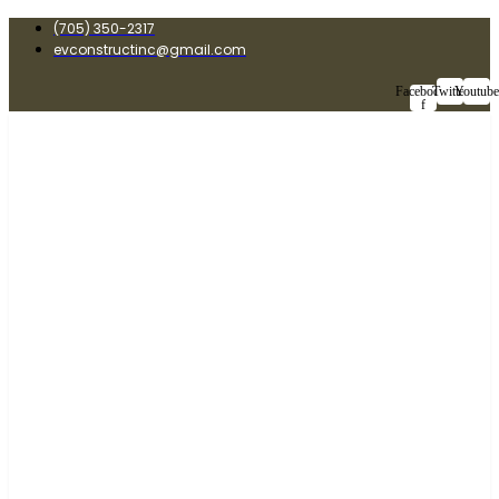
Skip
(705) 350-2317
to
evconstructinc@gmail.com
content
Facebook-
Twitter
Youtube
f