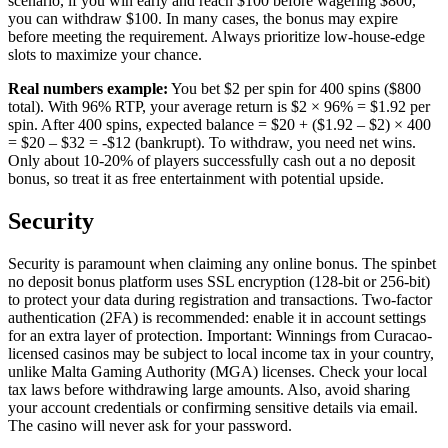
scenario, if you win early and reach $100 before wagering $800,
you can withdraw $100. In many cases, the bonus may expire
before meeting the requirement. Always prioritize low-house-edge
slots to maximize your chance.
Real numbers example:
You bet $2 per spin for 400 spins ($800
total). With 96% RTP, your average return is $2 × 96% = $1.92 per
spin. After 400 spins, expected balance = $20 + ($1.92 – $2) × 400
= $20 – $32 = -$12 (bankrupt). To withdraw, you need net wins.
Only about 10-20% of players successfully cash out a no deposit
bonus, so treat it as free entertainment with potential upside.
Security
Security is paramount when claiming any online bonus. The spinbet
no deposit bonus platform uses SSL encryption (128-bit or 256-bit)
to protect your data during registration and transactions. Two-factor
authentication (2FA) is recommended: enable it in account settings
for an extra layer of protection. Important: Winnings from Curacao-
licensed casinos may be subject to local income tax in your country,
unlike Malta Gaming Authority (MGA) licenses. Check your local
tax laws before withdrawing large amounts. Also, avoid sharing
your account credentials or confirming sensitive details via email.
The casino will never ask for your password.