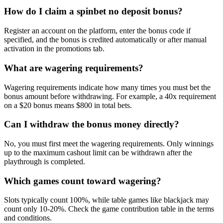
How do I claim a spinbet no deposit bonus?
Register an account on the platform, enter the bonus code if
specified, and the bonus is credited automatically or after manual
activation in the promotions tab.
What are wagering requirements?
Wagering requirements indicate how many times you must bet the
bonus amount before withdrawing. For example, a 40x requirement
on a $20 bonus means $800 in total bets.
Can I withdraw the bonus money directly?
No, you must first meet the wagering requirements. Only winnings
up to the maximum cashout limit can be withdrawn after the
playthrough is completed.
Which games count toward wagering?
Slots typically count 100%, while table games like blackjack may
count only 10-20%. Check the game contribution table in the terms
and conditions.