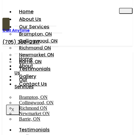
Home
About Us
Our Services
Call Anytime
Brampton, ON
Collingwood, ON
(705) 350-2317
Richmond ON
Newmarket ON
Home
Barrie, ON
About
Testimonials
Us
Gallery
Our
Contact Us
Services
Brampton, ON
Collingwood, ON
Richmond ON
X
Newmarket ON
Barrie, ON
Testimonials