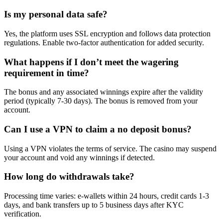
Is my personal data safe?
Yes, the platform uses SSL encryption and follows data protection
regulations. Enable two-factor authentication for added security.
What happens if I don’t meet the wagering
requirement in time?
The bonus and any associated winnings expire after the validity
period (typically 7-30 days). The bonus is removed from your
account.
Can I use a VPN to claim a no deposit bonus?
Using a VPN violates the terms of service. The casino may suspend
your account and void any winnings if detected.
How long do withdrawals take?
Processing time varies: e-wallets within 24 hours, credit cards 1-3
days, and bank transfers up to 5 business days after KYC
verification.