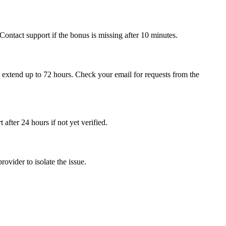
ontact support if the bonus is missing after 10 minutes.
extend up to 72 hours. Check your email for requests from the
fter 24 hours if not yet verified.
ovider to isolate the issue.