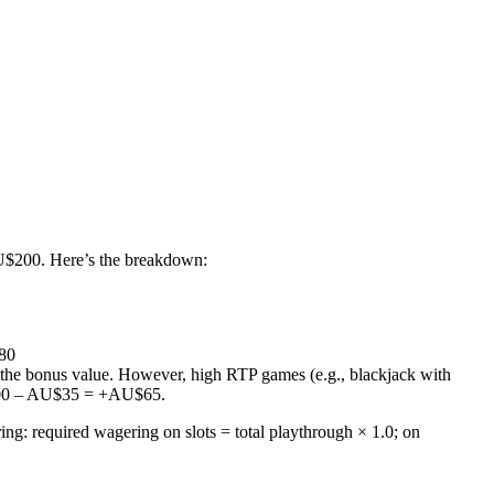
U$200. Here’s the breakdown:
280
the bonus value. However, high RTP games (e.g., blackjack with
$100 – AU$35 = +AU$65.
ng: required wagering on slots = total playthrough × 1.0; on