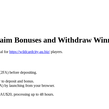
laim Bonuses and Withdraw Win
ual for
https://wildcardcity-au.biz/
players.
(2FA) before depositing.
 to deposit and bonus.
A) by launching from your browser.
 AU$20, processing up to 48 hours.