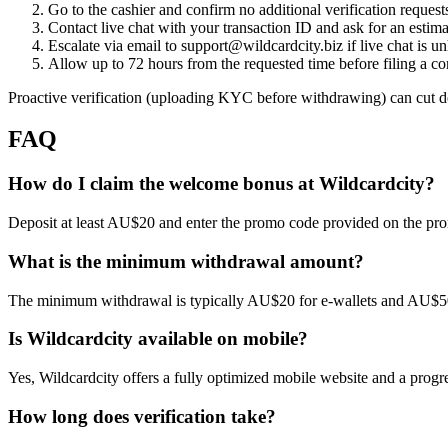
Go to the cashier and confirm no additional verification request
Contact live chat with your transaction ID and ask for an estim
Escalate via email to support@wildcardcity.biz if live chat is un
Allow up to 72 hours from the requested time before filing a com
Proactive verification (uploading KYC before withdrawing) can cut do
FAQ
How do I claim the welcome bonus at Wildcardcity?
Deposit at least AU$20 and enter the promo code provided on the promo
What is the minimum withdrawal amount?
The minimum withdrawal is typically AU$20 for e-wallets and AU$50 
Is Wildcardcity available on mobile?
Yes, Wildcardcity offers a fully optimized mobile website and a pro
How long does verification take?