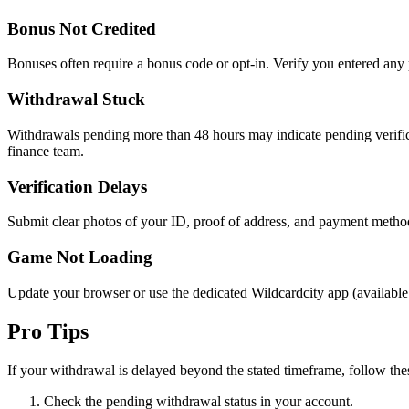
Bonus Not Credited
Bonuses often require a bonus code or opt-in. Verify you entered any
Withdrawal Stuck
Withdrawals pending more than 48 hours may indicate pending verifi
finance team.
Verification Delays
Submit clear photos of your ID, proof of address, and payment method.
Game Not Loading
Update your browser or use the dedicated Wildcardcity app (available 
Pro Tips
If your withdrawal is delayed beyond the stated timeframe, follow thes
Check the pending withdrawal status in your account.