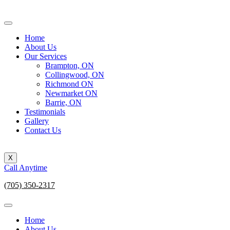
Home
About Us
Our Services
Brampton, ON
Collingwood, ON
Richmond ON
Newmarket ON
Barrie, ON
Testimonials
Gallery
Contact Us
X
Call Anytime
(705) 350-2317
Home
About Us