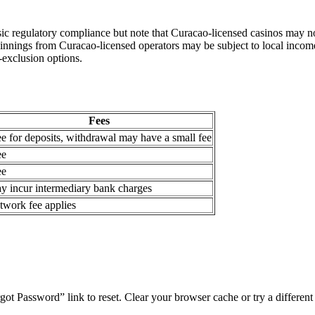
ic regulatory compliance but note that Curacao-licensed casinos may not
 winnings from Curacao-licensed operators may be subject to local inco
-exclusion options.
Fees
ee for deposits, withdrawal may have a small fee
ee
ee
y incur intermediary bank charges
twork fee applies
 Password” link to reset. Clear your browser cache or try a different dev