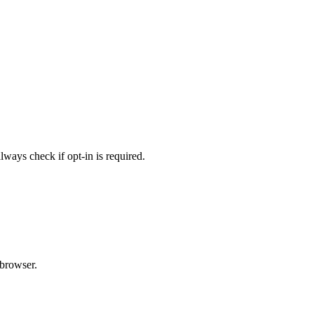
ways check if opt-in is required.
 browser.