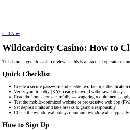
Call Now
Wildcardcity Casino: How to C
This is not a generic casino review — this is a practical operator man
Quick Checklist
Create a secure password and enable two-factor authentication 
Verify your identity (KYC) early to avoid withdrawal delays.
Read the bonus terms carefully — wagering requirements apply
Test the mobile-optimized website or progressive web app (PW
Set deposit limits and take breaks to gamble responsibly.
Check the withdrawal policy: minimum withdrawal is typically
How to Sign Up