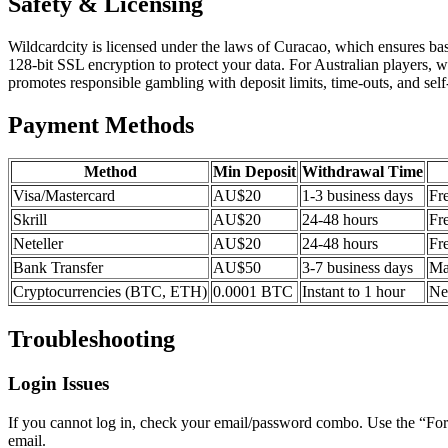
Safety & Licensing
Wildcardcity is licensed under the laws of Curacao, which ensures bas
128-bit SSL encryption to protect your data. For Australian players,
promotes responsible gambling with deposit limits, time-outs, and self
Payment Methods
Method
Min Deposit
Withdrawal Time
Visa/Mastercard
AU$20
1-3 business days
Fr
Skrill
AU$20
24-48 hours
Fr
Neteller
AU$20
24-48 hours
Fr
Bank Transfer
AU$50
3-7 business days
Ma
Cryptocurrencies (BTC, ETH)
0.0001 BTC
Instant to 1 hour
Ne
Troubleshooting
Login Issues
If you cannot log in, check your email/password combo. Use the “Forgot
email.