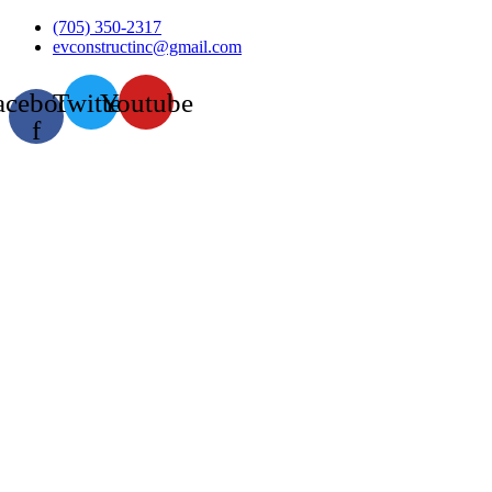
Skip
(705) 350-2317
to
evconstructinc@gmail.com
content
acebook-
Twitter
Youtube
f