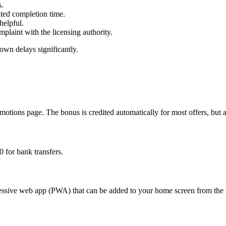
s.
ated completion time.
helpful.
plaint with the licensing authority.
wn delays significantly.
tions page. The bonus is credited automatically for most offers, but al
for bank transfers.
gressive web app (PWA) that can be added to your home screen from the