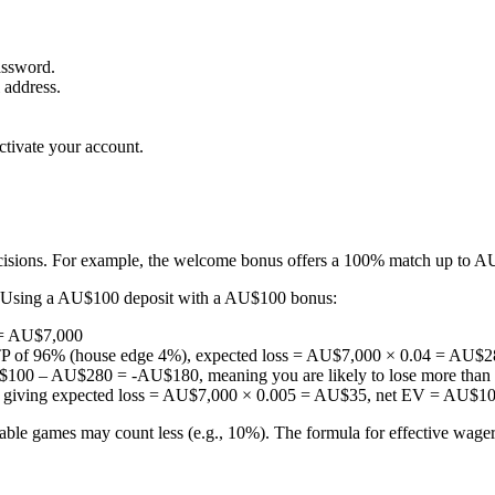
assword.
l address.
.
activate your account.
isions. For example, the welcome bonus offers a 100% match up to A
t. Using a AU$100 deposit with a AU$100 bonus:
 = AU$7,000
TP of 96% (house edge 4%), expected loss = AU$7,000 × 0.04 = AU$
U$100 – AU$280 = -AU$180, meaning you are likely to lose more than 
.5%, giving expected loss = AU$7,000 × 0.005 = AU$35, net EV = AU
able games may count less (e.g., 10%). The formula for effective wageri