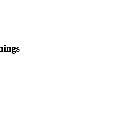
nings