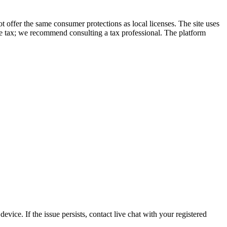
 offer the same consumer protections as local licenses. The site uses
me tax; we recommend consulting a tax professional. The platform
ice. If the issue persists, contact live chat with your registered