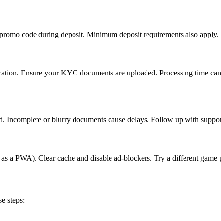
 promo code during deposit. Minimum deposit requirements also apply. C
cation. Ensure your KYC documents are uploaded. Processing time can 
 Incomplete or blurry documents cause delays. Follow up with support a
as a PWA). Clear cache and disable ad-blockers. Try a different game pr
e steps: