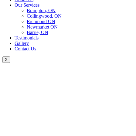
Our Services
Brampton, ON
Collingwood, ON
Richmond ON
Newmarket ON
Barrie, ON
Testimonials
Gallery
Contact Us
X