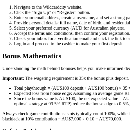
Navigate to the Wildcardcity website.
Click the “Sign Up” or “Register” button.
Enter your email address, create a username, and set a strong p
Provide personal details: full name, date of birth, and residentia
Select your preferred currency (AUD for Australian players).
Accept the terms and conditions, then confirm your registration
Check your inbox for a verification email and click the link to 
Log in and proceed to the cashier to make your first deposit.
Bonus Mathematics
Understanding the math behind bonuses helps you make informed dec
Important:
The wagering requirement is 35x the bonus plus deposi
Total playthrough = (AU$100 deposit + AU$100 bonus) × 35
Expected loss from house edge: Assuming an average game R
Since the bonus value is AU$100, the net expected value = A
optimal strategy at 99.5% RTP) reduce the house edge to 0
Always check game contributions: slots typically count 100%, while t
blackjack at 10% contribution = AU$7,000 ÷ 0.10 = AU$70,000.