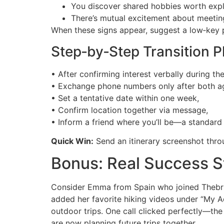
You discover shared hobbies worth explo
There’s mutual excitement about meeting
When these signs appear, suggest a low‑key p
Step‑by‑Step Transition P
• After confirming interest verbally during the 
• Exchange phone numbers only after both a
• Set a tentative date within one week,
• Confirm location together via message,
• Inform a friend where you’ll be—a standard 
Quick Win:
Send an itinerary screenshot thro
Bonus: Real Success S
Consider Emma from Spain who joined Thebrids
added her favorite hiking videos under “My A
outdoor trips. One call clicked perfectly—th
are now planning future trips together.