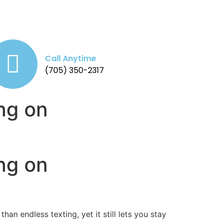
Call Anytime
(705) 350-2317
ng on
ng on
n endless texting, yet it still lets you stay