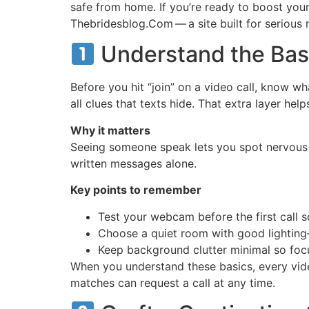
safe from home. If you’re ready to boost your
Thebridesblog.Com — a site built for serious 
Understand the Basi
Before you hit “join” on a video call, know w
all clues that texts hide. That extra layer he
Why it matters
Seeing someone speak lets you spot nervous ha
written messages alone.
Key points to remember
Test your webcam before the first call so
Choose a quiet room with good lighting—
Keep background clutter minimal so foc
When you understand these basics, every vide
matches can request a call at any time.