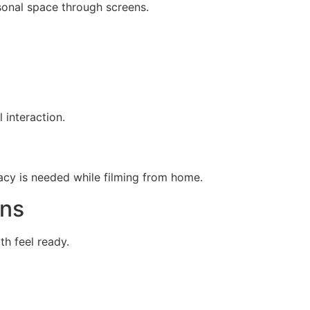
sonal space through screens.
 interaction.
vacy is needed while filming from home.
ons
h feel ready.