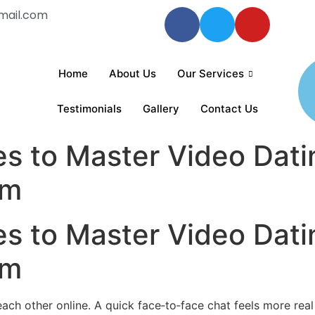
mail.com
Home
About Us
Our Services
Testimonials
Gallery
Contact Us
es to Master Video Dati
om
es to Master Video Dati
om
 other online. A quick face‑to‑face chat feels more real tha