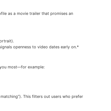
ofile as a movie trailer that promises an
rtrait).
signals openness to video dates early on.*
s you most—for example:
matching”). This filters out users who prefer