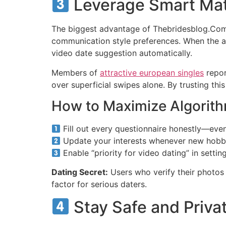
Leverage Smart Mat
The biggest advantage of Thebridesblog.Com i
communication style preferences. When the al
video date suggestion automatically.
Members of
attractive european singles
repor
over superficial swipes alone. By trusting this
How to Maximize Algorith
Fill out every questionnaire honestly—even
Update your interests whenever new hobb
Enable “priority for video dating” in setti
Dating Secret:
Users who verify their photos 
factor for serious daters.
Stay Safe and Priva