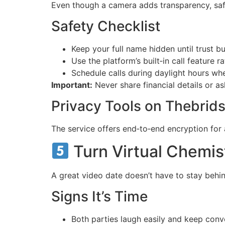
Even though a camera adds transparency, safe
Safety Checklist
Keep your full name hidden until trust bui
Use the platform’s built‑in call feature 
Schedule calls during daylight hours wh
Important:
Never share financial details or as
Privacy Tools on Thebrids
The service offers end‑to‑end encryption for 
Turn Virtual Chemis
A great video date doesn’t have to stay behi
Signs It’s Time
Both parties laugh easily and keep conv