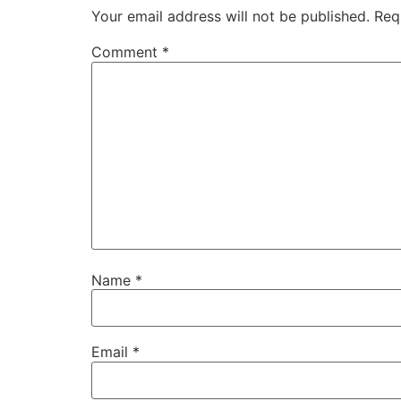
Your email address will not be published.
Req
Comment
*
Name
*
Email
*