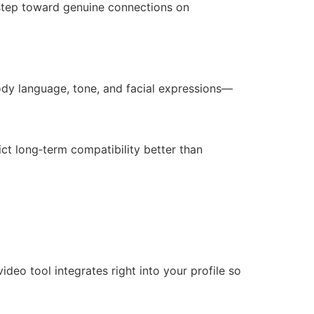
y step toward genuine connections on
body language, tone, and facial expressions—
ct long‑term compatibility better than
eo tool integrates right into your profile so