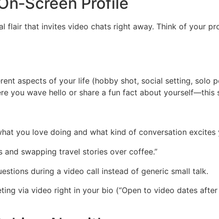
 On‑Screen Profile
ual flair that invites video chats right away. Think of your pr
nt aspects of your life (hobby shot, social setting, solo po
ere you wave hello or share a fun fact about yourself—this 
 what you love doing and what kind of conversation excite
ls and swapping travel stories over coffee.”
questions during a video call instead of generic small talk.
ng via video right in your bio (“Open to video dates after 