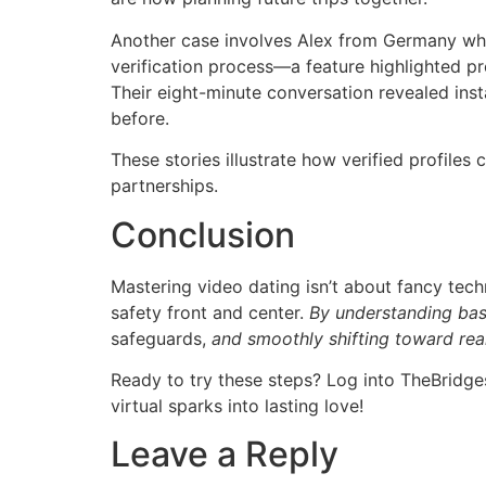
Another case involves Alex from Germany who 
verification process—a feature highlighted pr
Their eight-minute conversation revealed inst
before.
These stories illustrate how verified profiles
partnerships.
Conclusion
Mastering video dating isn’t about fancy tec
safety front and center.
By understanding bas
safeguards,
and smoothly shifting toward real
Ready to try these steps? Log into TheBridg
virtual sparks into lasting love!
Leave a Reply