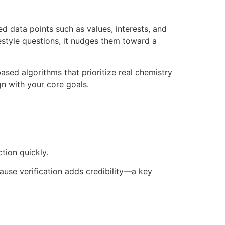
d data points such as values, interests, and
style questions, it nudges them toward a
sed algorithms that prioritize real chemistry
ign with your core goals.
tion quickly.
ause verification adds credibility—a key