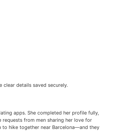
clear details saved securely.
ting apps. She completed her profile fully,
e requests from men sharing her love for
th to hike together near Barcelona—and they