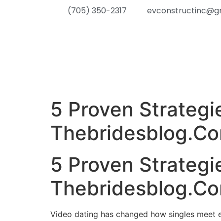
(705) 350-2317
evconstructinc@g
5 Proven Strategi
Thebridesblog.C
5 Proven Strategi
Thebridesblog.C
Video dating has changed how singles meet each