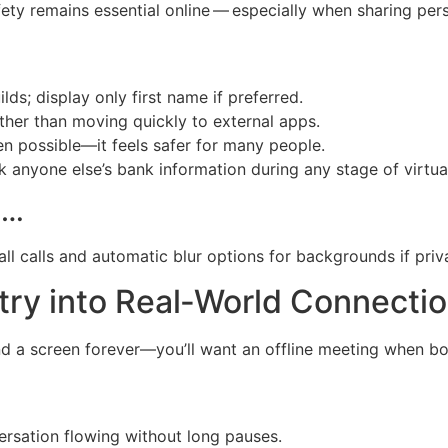
ty remains essential online — especially when sharing per
lds; display only first name if preferred.
rather than moving quickly to external apps.
en possible—it feels safer for many people.
k anyone else’s bank information during any stage of virtual
…​
all calls and automatic blur options for backgrounds if pri
try into Real‑World Connecti
nd a screen forever—you’ll want an offline meeting when bot
ersation flowing without long pauses.