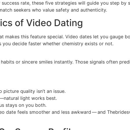
 success rate, these five strategies will guide you step b
match seekers who value safety and authenticity.
cs of Video Dating
hat makes this feature special. Video dates let you gauge 
lps you decide faster whether chemistry exists or not.
bits or sincere smiles instantly. Those signals often predi
 picture quality isn’t an issue.
natural light works best.
us stays on you both.
o date feels smoother and less awkward — and Thebridesvid