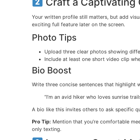
Craft a Captivating
Your written profile still matters, but add vis
exciting full feature later on the screen.
Photo Tips
Upload three clear photos showing differe
Include at least one short video clip wh
Bio Boost
Write three concise sentences that highlight
“I’m an avid hiker who loves sunrise trai
A bio like this invites others to ask specific 
Pro Tip:
Mention that you’re comfortable meeti
only texting.