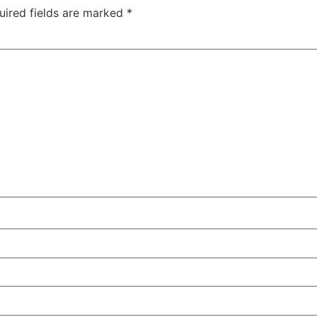
uired fields are marked
*