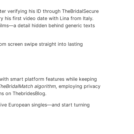
er verifying his ID through TheBridalSecure
his first video date with Lina from Italy.
films—a detail hidden behind generic texts
om screen swipe straight into lasting
 with smart platform features while keeping
TheBridalMatch algorithm,
employing privacy
s on Thebride​sBlog​.
ive European singles—and start turning