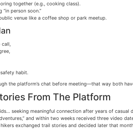
ring together (e.g., cooking class).
 “in person soon.”
ublic venue like a coffee shop or park meetup.
lan
call,
gree,
safety habit.
ugh the platform’s chat before meeting—that way both have 
tories From The Platform
…​ seeking meaningful connection after years of casual da
dventures,” and within two weeks received three video dat
e hikers exchanged trail stories and decided later that mon