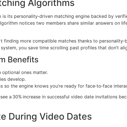
ching Algorithms
s its personality‑driven matching engine backed by verifie
gorithm notices two members share similar answers on life
t finding more compatible matches thanks to personality‑ba
 system, you save time scrolling past profiles that don’t al
m Benefits
 optional ones matter.
ies develop.
ngs so the engine knows you’re ready for face‑to‑face interac
see a 30% increase in successful video date invitations bec
te During Video Dates