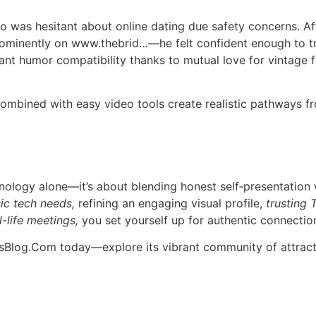
was hesitant about online dating due safety concerns. Aft
ominently on www.thebrid…​—he felt confident enough to try 
ant humor compatibility thanks to mutual love for vintage 
 combined with easy video tools create realistic pathways fr
hnology alone—it’s about blending honest self‑presentation
ic tech needs,
refining an engaging visual profile,
trusting 
-life meetings,
you set yourself up for authentic connection
esBlog.Com today—explore its vibrant community of attract