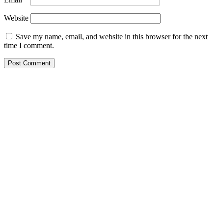
Website
Save my name, email, and website in this browser for the next
time I comment.