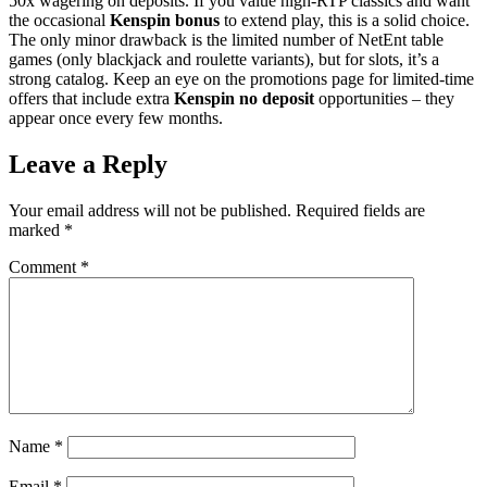
50x wagering on deposits. If you value high-RTP classics and want
the occasional
Kenspin bonus
to extend play, this is a solid choice.
The only minor drawback is the limited number of NetEnt table
games (only blackjack and roulette variants), but for slots, it’s a
strong catalog. Keep an eye on the promotions page for limited-time
offers that include extra
Kenspin no deposit
opportunities – they
appear once every few months.
Leave a Reply
Your email address will not be published.
Required fields are
marked
*
Comment
*
Name
*
Email
*