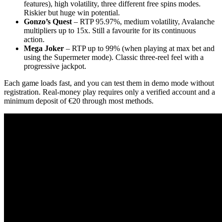
features), high volatility, three different free spins modes.
Riskier but huge win potential.
Gonzo’s Quest
– RTP 95.97%, medium volatility, Avalanche
multipliers up to 15x. Still a favourite for its continuous
action.
Mega Joker
– RTP up to 99% (when playing at max bet and
using the Supermeter mode). Classic three-reel feel with a
progressive jackpot.
Each game loads fast, and you can test them in demo mode without
registration. Real-money play requires only a verified account and a
minimum deposit of €20 through most methods.