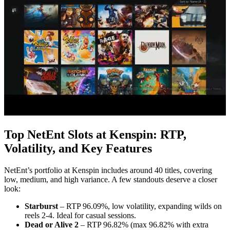
Top NetEnt Slots at Kenspin: RTP,
Volatility, and Key Features
NetEnt’s portfolio at Kenspin includes around 40 titles, covering
low, medium, and high variance. A few standouts deserve a closer
look:
Starburst
– RTP 96.09%, low volatility, expanding wilds on
reels 2-4. Ideal for casual sessions.
Dead or Alive 2
– RTP 96.82% (max 96.82% with extra