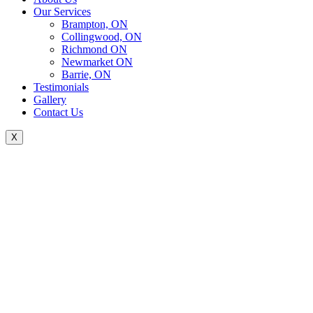
Our Services
Brampton, ON
Collingwood, ON
Richmond ON
Newmarket ON
Barrie, ON
Testimonials
Gallery
Contact Us
X