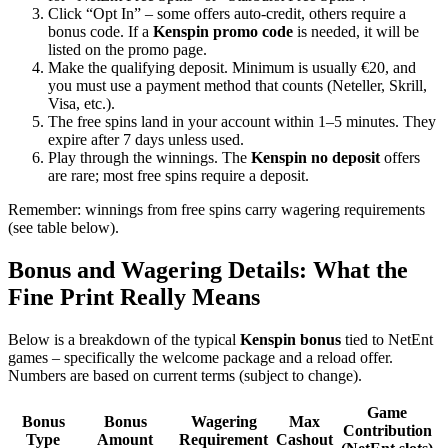
Click “Opt In” – some offers auto-credit, others require a
bonus code. If a
Kenspin promo code
is needed, it will be
listed on the promo page.
Make the qualifying deposit. Minimum is usually €20, and
you must use a payment method that counts (Neteller, Skrill,
Visa, etc.).
The free spins land in your account within 1–5 minutes. They
expire after 7 days unless used.
Play through the winnings. The
Kenspin no deposit
offers
are rare; most free spins require a deposit.
Remember: winnings from free spins carry wagering requirements
(see table below).
Bonus and Wagering Details: What the
Fine Print Really Means
Below is a breakdown of the typical
Kenspin bonus
tied to NetEnt
games – specifically the welcome package and a reload offer.
Numbers are based on current terms (subject to change).
Game
Bonus
Bonus
Wagering
Max
Contribution
Type
Amount
Requirement
Cashout