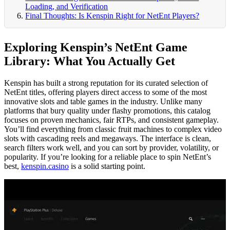
Loading, and Verification
Final Thoughts: Is Kenspin Right for NetEnt Players?
Exploring Kenspin’s NetEnt Game
Library: What You Actually Get
Kenspin has built a strong reputation for its curated selection of
NetEnt titles, offering players direct access to some of the most
innovative slots and table games in the industry. Unlike many
platforms that bury quality under flashy promotions, this catalog
focuses on proven mechanics, fair RTPs, and consistent gameplay.
You’ll find everything from classic fruit machines to complex video
slots with cascading reels and megaways. The interface is clean,
search filters work well, and you can sort by provider, volatility, or
popularity. If you’re looking for a reliable place to spin NetEnt’s
best,
kenspin.casino
is a solid starting point.