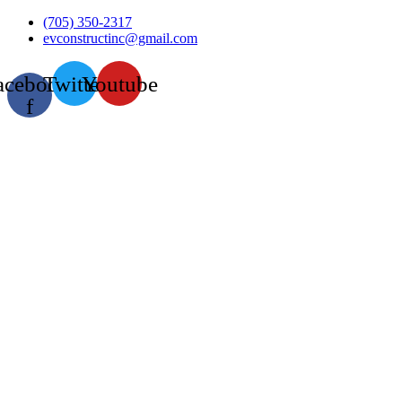
Skip
(705) 350-2317
to
evconstructinc@gmail.com
content
acebook-
Twitter
Youtube
f