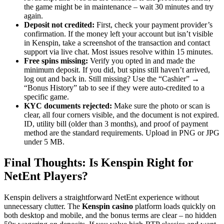
the game might be in maintenance – wait 30 minutes and try
again.
Deposit not credited:
First, check your payment provider’s
confirmation. If the money left your account but isn’t visible
in Kenspin, take a screenshot of the transaction and contact
support via live chat. Most issues resolve within 15 minutes.
Free spins missing:
Verify you opted in and made the
minimum deposit. If you did, but spins still haven’t arrived,
log out and back in. Still missing? Use the “Cashier” →
“Bonus History” tab to see if they were auto-credited to a
specific game.
KYC documents rejected:
Make sure the photo or scan is
clear, all four corners visible, and the document is not expired.
ID, utility bill (older than 3 months), and proof of payment
method are the standard requirements. Upload in PNG or JPG
under 5 MB.
Final Thoughts: Is Kenspin Right for
NetEnt Players?
Kenspin delivers a straightforward NetEnt experience without
unnecessary clutter. The
Kenspin casino
platform loads quickly on
both desktop and mobile, and the bonus terms are clear – no hidden