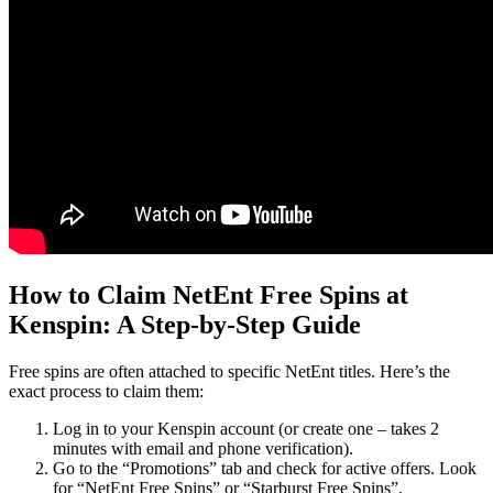
How to Claim NetEnt Free Spins at
Kenspin: A Step-by-Step Guide
Free spins are often attached to specific NetEnt titles. Here’s the
exact process to claim them:
Log in to your Kenspin account (or create one – takes 2
minutes with email and phone verification).
Go to the “Promotions” tab and check for active offers. Look
for “NetEnt Free Spins” or “Starburst Free Spins”.