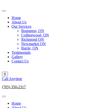
Home
About Us
Our Services
Brampton, ON
Collingwood, ON
Richmond ON
Newmarket ON
Barrie, ON
Testimonials
Gallery
Contact Us
X
Call Anytime
(705) 350-2317
Home
About Us