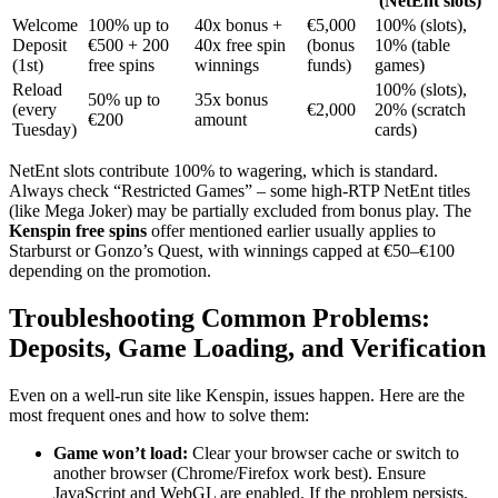
(NetEnt slots)
Welcome
100% up to
40x bonus +
€5,000
100% (slots),
Deposit
€500 + 200
40x free spin
(bonus
10% (table
(1st)
free spins
winnings
funds)
games)
Reload
100% (slots),
50% up to
35x bonus
(every
€2,000
20% (scratch
€200
amount
Tuesday)
cards)
NetEnt slots contribute 100% to wagering, which is standard.
Always check “Restricted Games” – some high-RTP NetEnt titles
(like Mega Joker) may be partially excluded from bonus play. The
Kenspin free spins
offer mentioned earlier usually applies to
Starburst or Gonzo’s Quest, with winnings capped at €50–€100
depending on the promotion.
Troubleshooting Common Problems:
Deposits, Game Loading, and Verification
Even on a well-run site like Kenspin, issues happen. Here are the
most frequent ones and how to solve them:
Game won’t load:
Clear your browser cache or switch to
another browser (Chrome/Firefox work best). Ensure
JavaScript and WebGL are enabled. If the problem persists,