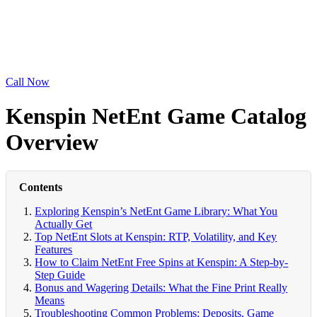
Call Now
Kenspin NetEnt Game Catalog
Overview
Contents
Exploring Kenspin’s NetEnt Game Library: What You
Actually Get
Top NetEnt Slots at Kenspin: RTP, Volatility, and Key
Features
How to Claim NetEnt Free Spins at Kenspin: A Step-by-
Step Guide
Bonus and Wagering Details: What the Fine Print Really
Means
Troubleshooting Common Problems: Deposits, Game