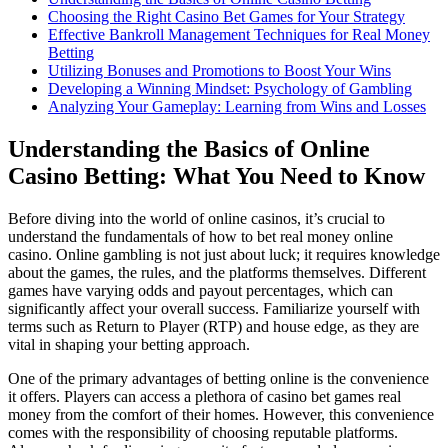
Choosing the Right Casino Bet Games for Your Strategy
Effective Bankroll Management Techniques for Real Money
Betting
Utilizing Bonuses and Promotions to Boost Your Wins
Developing a Winning Mindset: Psychology of Gambling
Analyzing Your Gameplay: Learning from Wins and Losses
Understanding the Basics of Online
Casino Betting: What You Need to Know
Before diving into the world of online casinos, it’s crucial to
understand the fundamentals of how to bet real money online
casino. Online gambling is not just about luck; it requires knowledge
about the games, the rules, and the platforms themselves. Different
games have varying odds and payout percentages, which can
significantly affect your overall success. Familiarize yourself with
terms such as Return to Player (RTP) and house edge, as they are
vital in shaping your betting approach.
One of the primary advantages of betting online is the convenience
it offers. Players can access a plethora of casino bet games real
money from the comfort of their homes. However, this convenience
comes with the responsibility of choosing reputable platforms.