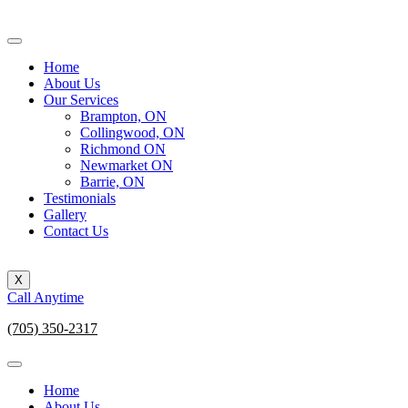
Home
About Us
Our Services
Brampton, ON
Collingwood, ON
Richmond ON
Newmarket ON
Barrie, ON
Testimonials
Gallery
Contact Us
X
Call Anytime
(705) 350-2317
Home
About Us