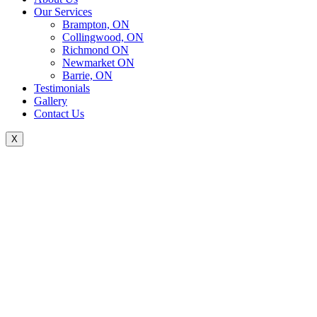
Our Services
Brampton, ON
Collingwood, ON
Richmond ON
Newmarket ON
Barrie, ON
Testimonials
Gallery
Contact Us
X