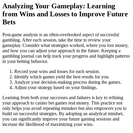
Analyzing Your Gameplay: Learning
from Wins and Losses to Improve Future
Bets
Post-game analysis is an often-overlooked aspect of successful
gambling. After each session, take the time to review your
gameplay. Consider what strategies worked, where you lost money,
and how you can adjust your approach in the future. Keeping a
gambling journal can help track your progress and highlight patterns
in your betting behavior.
Record your wins and losses for each session.
Identify which games yield the best results for you.
Analyze your decision-making process during the games.
Adjust your strategy based on your findings.
Learning from both your successes and failures is key to refining
your approach to casino bet games real money. This practice not
only helps you avoid repeating mistakes but also empowers you to
build on successful strategies. By adopting an analytical mindset,
you can significantly improve your future gaming sessions and
increase the likelihood of maximizing your wins.