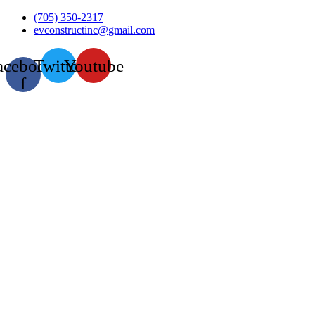
Skip
(705) 350-2317
to
evconstructinc@gmail.com
content
acebook-
Twitter
Youtube
f