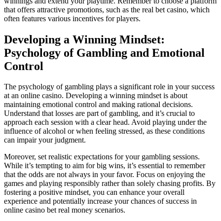
winnings and extend your playtime. Remember to choose a platform
that offers attractive promotions, such as the real bet casino, which
often features various incentives for players.
Developing a Winning Mindset:
Psychology of Gambling and Emotional
Control
The psychology of gambling plays a significant role in your success
at an online casino. Developing a winning mindset is about
maintaining emotional control and making rational decisions.
Understand that losses are part of gambling, and it’s crucial to
approach each session with a clear head. Avoid playing under the
influence of alcohol or when feeling stressed, as these conditions
can impair your judgment.
Moreover, set realistic expectations for your gambling sessions.
While it’s tempting to aim for big wins, it’s essential to remember
that the odds are not always in your favor. Focus on enjoying the
games and playing responsibly rather than solely chasing profits. By
fostering a positive mindset, you can enhance your overall
experience and potentially increase your chances of success in
online casino bet real money scenarios.