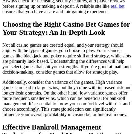
Always check for licensing, security features, and player reviews
before signing up or making a deposit. A reliable site like
real bet
ensures that you have a safe and fair gaming experience.
Choosing the Right Casino Bet Games for
Your Strategy: An In-Depth Look
Not all casino games are created equal, and your strategy should
align with the types of games you choose to play. For instance,
games like blackjack and poker require skill and strategy, while slots
are primarily luck-based. Understanding the differences will help
you select games that suit your strengths. If you’re good at math and
decision-making, consider games that allow for strategic play.
Additionally, consider the variance of the games. High variance
games can lead to larger wins, but they come with increased risk and
longer losing streaks. On the other hand, low variance games offer
more frequent, smaller wins, which can be beneficial for bankroll
management. It’s essential to know your comfort level with risk and
choose accordingly. This strategic selection can significantly
influence your overall profitability in casino bet online real money.
Effective Bankroll Management