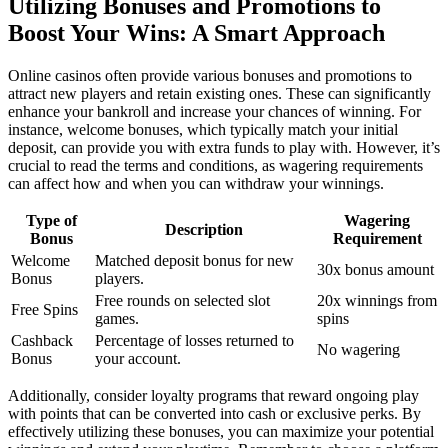
Utilizing Bonuses and Promotions to
Boost Your Wins: A Smart Approach
Online casinos often provide various bonuses and promotions to
attract new players and retain existing ones. These can significantly
enhance your bankroll and increase your chances of winning. For
instance, welcome bonuses, which typically match your initial
deposit, can provide you with extra funds to play with. However, it’s
crucial to read the terms and conditions, as wagering requirements
can affect how and when you can withdraw your winnings.
Type of
Wagering
Description
Bonus
Requirement
Welcome
Matched deposit bonus for new
30x bonus amount
Bonus
players.
Free rounds on selected slot
20x winnings from
Free Spins
games.
spins
Cashback
Percentage of losses returned to
No wagering
Bonus
your account.
Additionally, consider loyalty programs that reward ongoing play
with points that can be converted into cash or exclusive perks. By
effectively utilizing these bonuses, you can maximize your potential