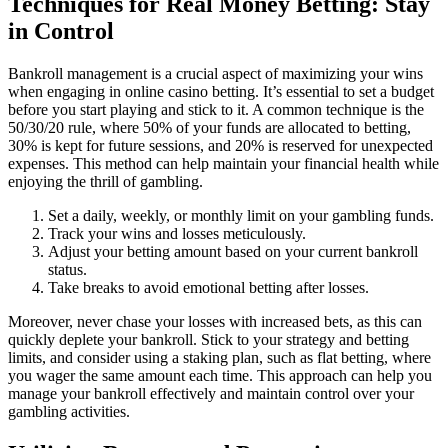
Techniques for Real Money Betting: Stay
in Control
Bankroll management is a crucial aspect of maximizing your wins
when engaging in online casino betting. It’s essential to set a budget
before you start playing and stick to it. A common technique is the
50/30/20 rule, where 50% of your funds are allocated to betting,
30% is kept for future sessions, and 20% is reserved for unexpected
expenses. This method can help maintain your financial health while
enjoying the thrill of gambling.
Set a daily, weekly, or monthly limit on your gambling funds.
Track your wins and losses meticulously.
Adjust your betting amount based on your current bankroll
status.
Take breaks to avoid emotional betting after losses.
Moreover, never chase your losses with increased bets, as this can
quickly deplete your bankroll. Stick to your strategy and betting
limits, and consider using a staking plan, such as flat betting, where
you wager the same amount each time. This approach can help you
manage your bankroll effectively and maintain control over your
gambling activities.