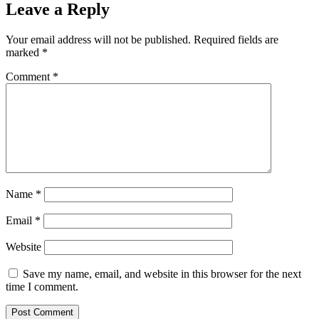
Leave a Reply
Your email address will not be published.
Required fields are
marked
*
Comment
*
Name
*
Email
*
Website
Save my name, email, and website in this browser for the next
time I comment.