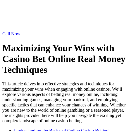
Call Now
Maximizing Your Wins with
Casino Bet Online Real Money
Techniques
This article delves into effective strategies and techniques for
maximizing your wins when engaging with online casinos. We’ll
explore various aspects of betting real money online, including
understanding games, managing your bankroll, and employing
specific tactics that can enhance your chances of winning. Whether
you are new to the world of online gambling or a seasoned player,
the insights provided here will help you navigate the exciting yet
complex landscape of online casino betting.
Understanding the Basics of Online Casino Betting