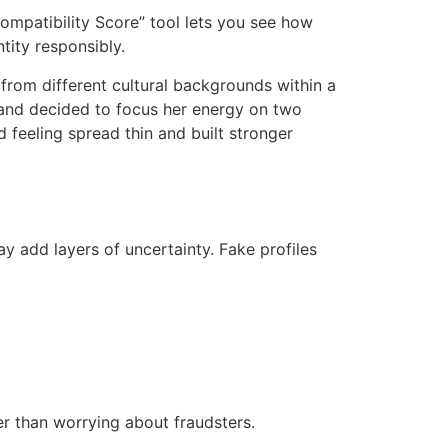
Compatibility Score” tool lets you see how
tity responsibly.
 from different cultural backgrounds within a
e and decided to focus her energy on two
 feeling spread thin and built stronger
y add layers of uncertainty. Fake profiles
r than worrying about fraudsters.