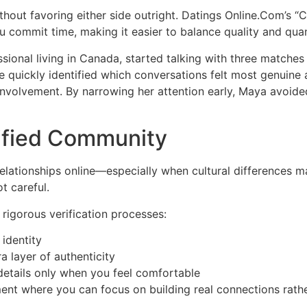
thout favoring either side outright. Datings Online.Com’s “
 commit time, making it easier to balance quality and quan
ssional living in Canada, started talking with three matches
she quickly identified which conversations felt most genuin
nvolvement. By narrowing her attention early, Maya avoided
rified Community
lationships online—especially when cultural differences ma
t careful.
rigorous verification processes:
identity
a layer of authenticity
 details only when you feel comfortable
ent where you can focus on building real connections rathe