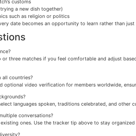
tch’s customs
 trying a new dish together)
cs such as religion or politics
very date becomes an opportunity to learn rather than just 
stions
once?
wo or three matches if you feel comfortable and adjust bas
 all countries?
d optional video verification for members worldwide, ensur
backgrounds?
elect languages spoken, traditions celebrated, and other c
multiple conversations?
existing ones. Use the tracker tip above to stay organized
iversity?