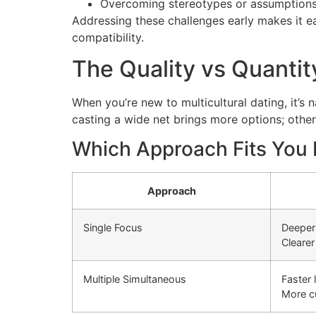
Overcoming stereotypes or assumption
Addressing these challenges early makes it e
compatibility.
The Quality vs Quanti
When you’re new to multicultural dating, it’s
casting a wide net brings more options; other
Which Approach Fits You 
Approach
Single Focus
Deeper
Cleare
Multiple Simultaneous
Faster 
More cu