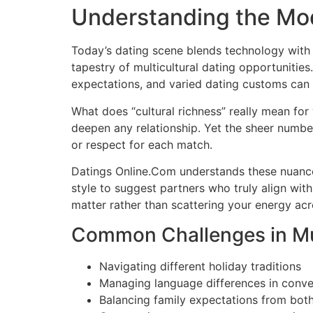
Understanding the Mo
Today’s dating scene blends technology with 
tapestry of multicultural dating opportunities
expectations, and varied dating customs can al
What does “cultural richness” really mean for 
deepen any relationship. Yet the sheer numbe
or respect for each match.
Datings Online.Com understands these nuance
style to suggest partners who truly align with
matter rather than scattering your energy acr
Common Challenges in Mul
Navigating different holiday traditions
Managing language differences in conve
Balancing family expectations from both