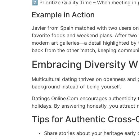
7️⃣ Prioritize Quality Time – When meeting in 
Example in Action
Javier from Spain matched with two users on 
favorite foods and weekend plans. After two w
modern art galleries—a detail highlighted by 
back from the other match, keeping communic
Embracing Diversity Wh
Multicultural dating thrives on openness and g
background instead of being yourself.
Datings Online.Com encourages authenticity t
holidays. By answering honestly, you attract 
Tips for Authentic Cross‑
Share stories about your heritage early 