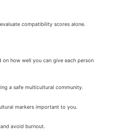
evaluate compatibility scores alone.
ed on how well you can give each person
ing a safe multicultural community.
ultural markers important to you.
 and avoid burnout.