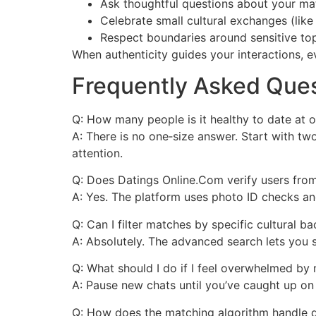
Ask thoughtful questions about your ma
Celebrate small cultural exchanges (like
Respect boundaries around sensitive topi
When authenticity guides your interactions, e
Frequently Asked Que
Q: How many people is it healthy to date at 
A: There is no one‑size answer. Start with t
attention.
Q: Does Datings Online.Com verify users from
A: Yes. The platform uses photo ID checks an
Q: Can I filter matches by specific cultural 
A: Absolutely. The advanced search lets you s
Q: What should I do if I feel overwhelmed by 
A: Pause new chats until you’ve caught up on 
Q: How does the matching algorithm handle d