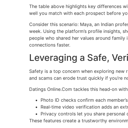
The table above highlights key differences wi
well you match with each prospect before you
Consider this scenario: Maya, an Indian profe
week. Using the platform’s profile insights, 
people who shared her values around family i
connections faster.
Leveraging a Safe, Ve
Safety is a top concern when exploring new re
and scams can erode trust quickly if you’re no
Datings Online.Com tackles this head‑on with 
Photo ID checks confirm each member’s 
Real‑time video verification adds an extr
Privacy controls let you share personal
These features create a trustworthy environm