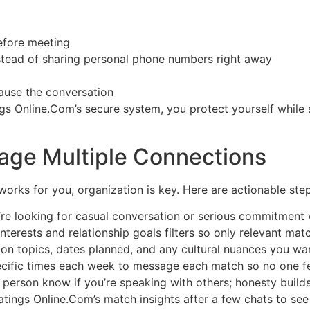
before meeting
nstead of sharing personal phone numbers right away
pause the conversation
gs Online.Com’s secure system, you protect yourself while s
nage Multiple Connections
works for you, organization is key. Here are actionable step
u’re looking for casual conversation or serious commitment 
 interests and relationship goals filters so only relevant ma
ion topics, dates planned, and any cultural nuances you w
ecific times each week to message each match so no one fe
person know if you’re speaking with others; honesty builds 
tings Online.Com’s match insights after a few chats to see