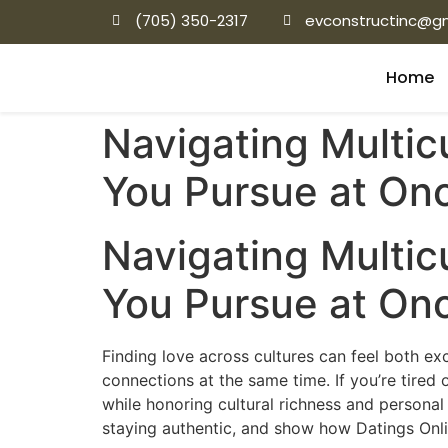
(705) 350-2317
evconstructinc@g
Home
Navigating Multic
You Pursue at On
Navigating Multic
You Pursue at On
Finding love across cultures can feel both e
connections at the same time. If you’re tired
while honoring cultural richness and personal
staying authentic, and show how Datings Onli