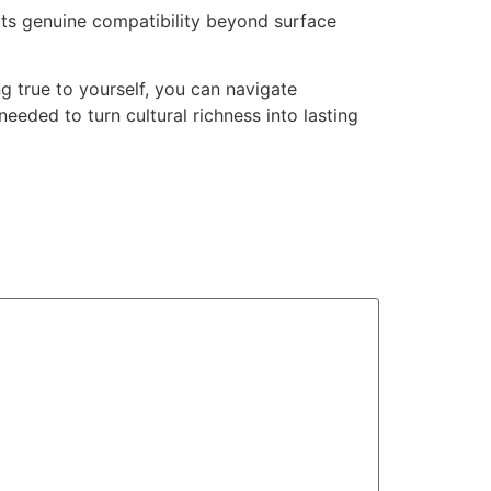
ects genuine compatibility beyond surface
g true to yourself, you can navigate
eded to turn cultural richness into lasting