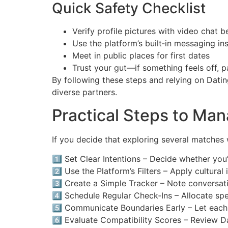
Quick Safety Checklist
Verify profile pictures with video chat 
Use the platform’s built‑in messaging i
Meet in public places for first dates
Trust your gut—if something feels off, 
By following these steps and relying on Datin
diverse partners.
Practical Steps to Ma
If you decide that exploring several matches 
1️⃣ Set Clear Intentions – Decide whether yo
2️⃣ Use the Platform’s Filters – Apply cultural
3️⃣ Create a Simple Tracker – Note conversat
4️⃣ Schedule Regular Check‑Ins – Allocate sp
5️⃣ Communicate Boundaries Early – Let each 
6️⃣ Evaluate Compatibility Scores – Review Da