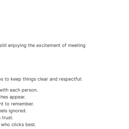
till enjoying the excitement of meeting
s to keep things clear and respectful:
with each person.
tches appear.
ant to remember.
els ignored.
trust.
 who clicks best.