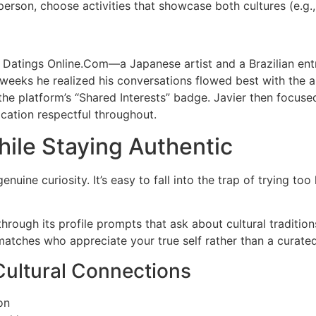
person, choose activities that showcase both cultures (e.g.
Datings Online.Com—a Japanese artist and a Brazilian entr
eeks he realized his conversations flowed best with the ar
the platform’s “Shared Interests” badge. Javier then focused
ation respectful throughout.
ile Staying Authentic
enuine curiosity. It’s easy to fall into the trap of trying 
hrough its profile prompts that ask about cultural traditio
matches who appreciate your true self rather than a curate
Cultural Connections
on