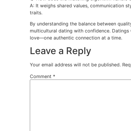
A: It weighs shared values, communication sty
traits.
By understanding the balance between quality 
multicultural dating with confidence. Datings
love—one authentic connection at a time.
Leave a Reply
Your email address will not be published.
Req
Comment
*