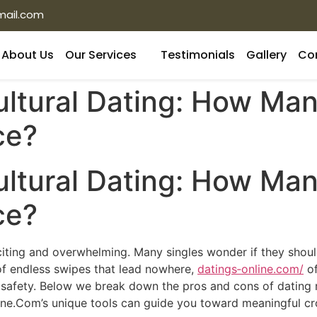
mail.com
About Us
Our Services
Testimonials
Gallery
Co
ultural Dating: How Ma
ce?
ultural Dating: How Ma
ce?
xciting and overwhelming. Many singles wonder if they shou
 of endless swipes that lead nowhere,
datings‑online.com/
of
 safety. Below we break down the pros and cons of dating mu
ne.Com’s unique tools can guide you toward meaningful cros