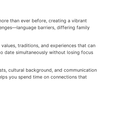
ore than ever before, creating a vibrant
lenges—language barriers, differing family
 values, traditions, and experiences that can
o date simultaneously without losing focus
sts, cultural background, and communication
 helps you spend time on connections that