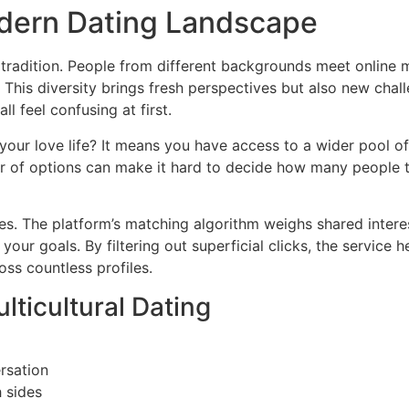
dern Dating Landscape
tradition. People from different backgrounds meet online m
. This diversity brings fresh perspectives but also new chal
l feel confusing at first.
your love life? It means you have access to a wider pool of
r of options can make it hard to decide how many people t
s. The platform’s matching algorithm weighs shared intere
 your goals. By filtering out superficial clicks, the service
oss countless profiles.
ticultural Dating
rsation
 sides