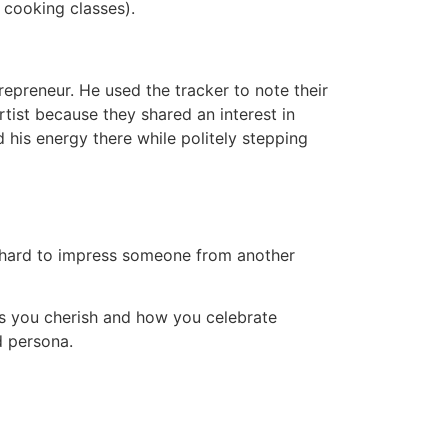
, cooking classes).
epreneur. He used the tracker to note their
tist because they shared an interest in
 his energy there while politely stepping
too hard to impress someone from another
ns you cherish and how you celebrate
d persona.