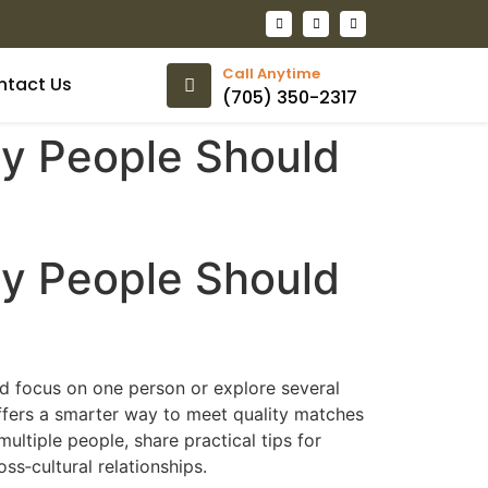
Call Anytime
ntact Us
(705) 350-2317
ny People Should
ny People Should
ld focus on one person or explore several
fers a smarter way to meet quality matches
ltiple people, share practical tips for
s‑cultural relationships.