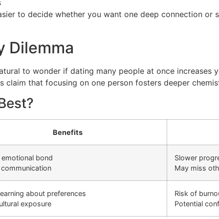
s
asier to decide whether you want one deep connection or s
ty Dilemma
 natural to wonder if dating many people at once increases
s claim that focusing on one person fosters deeper chemist
Best?
Benefits
 emotional bond
Slower progr
r communication
May miss oth
learning about preferences
Risk of burno
ltural exposure
Potential con