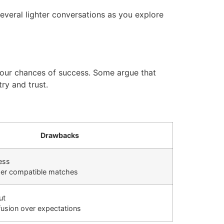
everal lighter conversations as you explore
 your chances of success. Some argue that
ry and trust.
Drawbacks
ess
er compatible matches
ut
fusion over expectations