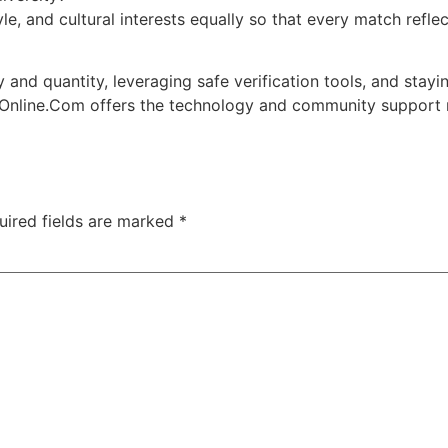
le, and cultural interests equally so that every match refl
and quantity, leveraging safe verification tools, and stayin
 Online.Com offers the technology and community support ne
uired fields are marked
*