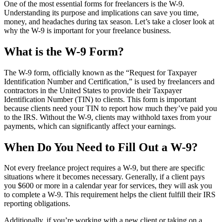
One of the most essential forms for freelancers is the W-9.
Understanding its purpose and implications can save you time,
money, and headaches during tax season. Let’s take a closer look at
why the W-9 is important for your freelance business.
What is the W-9 Form?
The W-9 form, officially known as the “Request for Taxpayer
Identification Number and Certification,” is used by freelancers and
contractors in the United States to provide their Taxpayer
Identification Number (TIN) to clients. This form is important
because clients need your TIN to report how much they’ve paid you
to the IRS. Without the W-9, clients may withhold taxes from your
payments, which can significantly affect your earnings.
When Do You Need to Fill Out a W-9?
Not every freelance project requires a W-9, but there are specific
situations where it becomes necessary. Generally, if a client pays
you $600 or more in a calendar year for services, they will ask you
to complete a W-9. This requirement helps the client fulfill their IRS
reporting obligations.
Additionally, if you’re working with a new client or taking on a