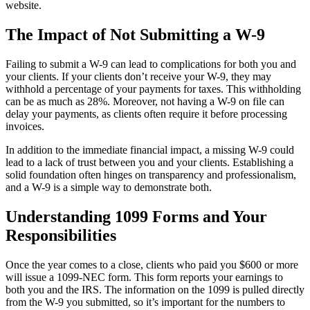
website.
The Impact of Not Submitting a W-9
Failing to submit a W-9 can lead to complications for both you and
your clients. If your clients don’t receive your W-9, they may
withhold a percentage of your payments for taxes. This withholding
can be as much as 28%. Moreover, not having a W-9 on file can
delay your payments, as clients often require it before processing
invoices.
In addition to the immediate financial impact, a missing W-9 could
lead to a lack of trust between you and your clients. Establishing a
solid foundation often hinges on transparency and professionalism,
and a W-9 is a simple way to demonstrate both.
Understanding 1099 Forms and Your
Responsibilities
Once the year comes to a close, clients who paid you $600 or more
will issue a 1099-NEC form. This form reports your earnings to
both you and the IRS. The information on the 1099 is pulled directly
from the W-9 you submitted, so it’s important for the numbers to