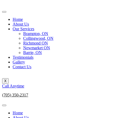
Home
About Us
Our Services
Brampton, ON
Collingwood, ON
Richmond ON
Newmarket ON
Barrie, ON
Testimonials
Gallery
Contact Us
X
Call Anytime
(705) 350-2317
Home
About Us