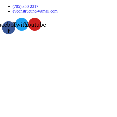
Skip
(705) 350-2317
to
evconstructinc@gmail.com
content
acebook-
Twitter
Youtube
f