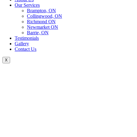
Our Services
Brampton, ON
Collingwood, ON
Richmond ON
Newmarket ON
Barrie, ON
Testimonials
Gallery
Contact Us
X