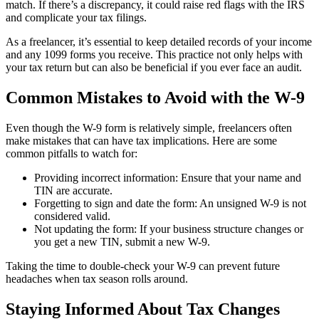
match. If there’s a discrepancy, it could raise red flags with the IRS
and complicate your tax filings.
As a freelancer, it’s essential to keep detailed records of your income
and any 1099 forms you receive. This practice not only helps with
your tax return but can also be beneficial if you ever face an audit.
Common Mistakes to Avoid with the W-9
Even though the W-9 form is relatively simple, freelancers often
make mistakes that can have tax implications. Here are some
common pitfalls to watch for:
Providing incorrect information: Ensure that your name and
TIN are accurate.
Forgetting to sign and date the form: An unsigned W-9 is not
considered valid.
Not updating the form: If your business structure changes or
you get a new TIN, submit a new W-9.
Taking the time to double-check your W-9 can prevent future
headaches when tax season rolls around.
Staying Informed About Tax Changes