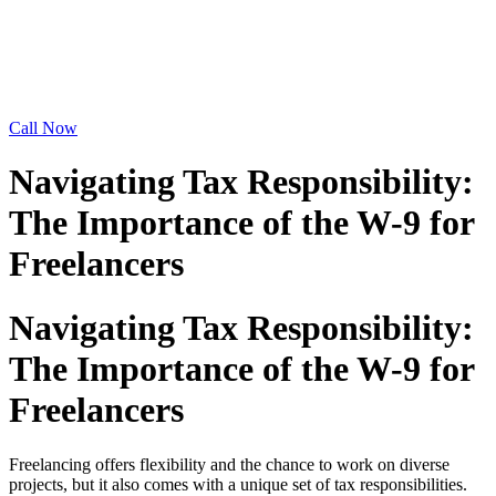
Call Now
Navigating Tax Responsibility:
The Importance of the W-9 for
Freelancers
Navigating Tax Responsibility:
The Importance of the W-9 for
Freelancers
Freelancing offers flexibility and the chance to work on diverse
projects, but it also comes with a unique set of tax responsibilities.