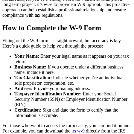
long-term project, it’s wise to provide a W-9 upfront. This proactive
approach can help establish a professional relationship and ensure
compliance with tax regulations.
How to Complete the W-9 Form
Filling out the W-9 form is straightforward, but accuracy is key.
Here’s a quick guide to help you through the process:
Your Name:
Enter your legal name as it appears on your tax
return.
Business Name:
If you operate under a different business
name, include it here.
Tax Classification:
Indicate whether you’re an individual,
sole proprietor, corporation, etc.
Address:
Provide your mailing address.
Taxpayer Identification Number:
Enter your Social
Security Number (SSN) or Employer Identification Number
(EIN).
Certification:
Sign and date the form to certify that the
information is accurate.
For those who want to access the form easily, you can find it online.
For example, you can download the
irs w-9
directly from the IRS