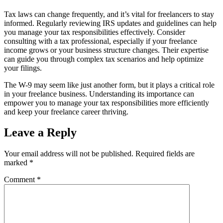
Tax laws can change frequently, and it’s vital for freelancers to stay
informed. Regularly reviewing IRS updates and guidelines can help
you manage your tax responsibilities effectively. Consider
consulting with a tax professional, especially if your freelance
income grows or your business structure changes. Their expertise
can guide you through complex tax scenarios and help optimize
your filings.
The W-9 may seem like just another form, but it plays a critical role
in your freelance business. Understanding its importance can
empower you to manage your tax responsibilities more efficiently
and keep your freelance career thriving.
Leave a Reply
Your email address will not be published.
Required fields are
marked
*
Comment
*