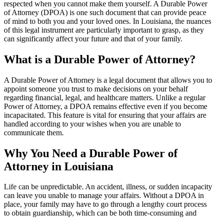
respected when you cannot make them yourself. A Durable Power
of Attorney (DPOA) is one such document that can provide peace
of mind to both you and your loved ones. In Louisiana, the nuances
of this legal instrument are particularly important to grasp, as they
can significantly affect your future and that of your family.
What is a Durable Power of Attorney?
A Durable Power of Attorney is a legal document that allows you to
appoint someone you trust to make decisions on your behalf
regarding financial, legal, and healthcare matters. Unlike a regular
Power of Attorney, a DPOA remains effective even if you become
incapacitated. This feature is vital for ensuring that your affairs are
handled according to your wishes when you are unable to
communicate them.
Why You Need a Durable Power of
Attorney in Louisiana
Life can be unpredictable. An accident, illness, or sudden incapacity
can leave you unable to manage your affairs. Without a DPOA in
place, your family may have to go through a lengthy court process
to obtain guardianship, which can be both time-consuming and