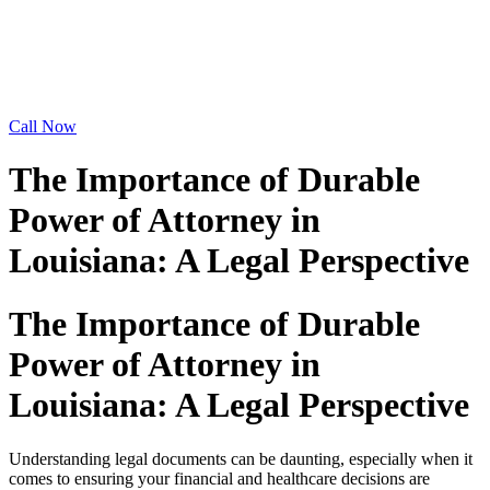
Call Now
The Importance of Durable
Power of Attorney in
Louisiana: A Legal Perspective
The Importance of Durable
Power of Attorney in
Louisiana: A Legal Perspective
Understanding legal documents can be daunting, especially when it
comes to ensuring your financial and healthcare decisions are