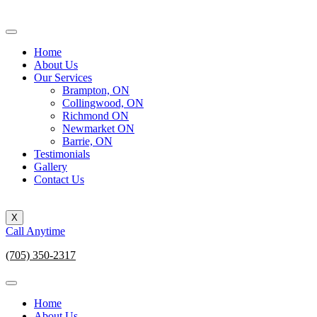
Home
About Us
Our Services
Brampton, ON
Collingwood, ON
Richmond ON
Newmarket ON
Barrie, ON
Testimonials
Gallery
Contact Us
X
Call Anytime
(705) 350-2317
Home
About Us