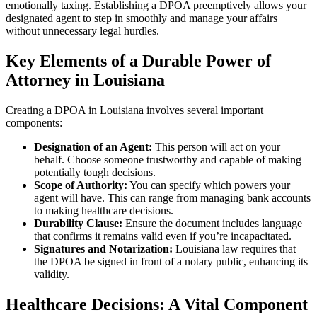
emotionally taxing. Establishing a DPOA preemptively allows your
designated agent to step in smoothly and manage your affairs
without unnecessary legal hurdles.
Key Elements of a Durable Power of
Attorney in Louisiana
Creating a DPOA in Louisiana involves several important
components:
Designation of an Agent:
This person will act on your
behalf. Choose someone trustworthy and capable of making
potentially tough decisions.
Scope of Authority:
You can specify which powers your
agent will have. This can range from managing bank accounts
to making healthcare decisions.
Durability Clause:
Ensure the document includes language
that confirms it remains valid even if you’re incapacitated.
Signatures and Notarization:
Louisiana law requires that
the DPOA be signed in front of a notary public, enhancing its
validity.
Healthcare Decisions: A Vital Component