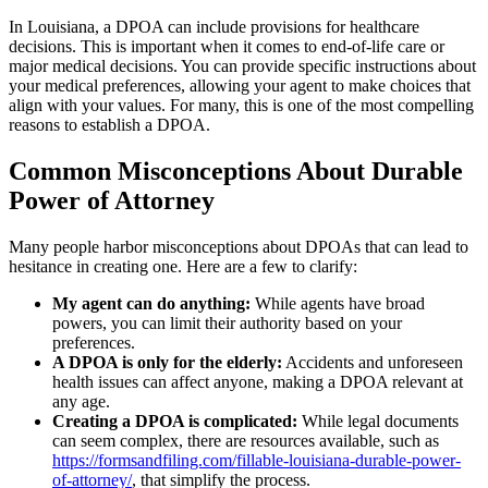
In Louisiana, a DPOA can include provisions for healthcare
decisions. This is important when it comes to end-of-life care or
major medical decisions. You can provide specific instructions about
your medical preferences, allowing your agent to make choices that
align with your values. For many, this is one of the most compelling
reasons to establish a DPOA.
Common Misconceptions About Durable
Power of Attorney
Many people harbor misconceptions about DPOAs that can lead to
hesitance in creating one. Here are a few to clarify:
My agent can do anything:
While agents have broad
powers, you can limit their authority based on your
preferences.
A DPOA is only for the elderly:
Accidents and unforeseen
health issues can affect anyone, making a DPOA relevant at
any age.
Creating a DPOA is complicated:
While legal documents
can seem complex, there are resources available, such as
https://formsandfiling.com/fillable-louisiana-durable-power-
of-attorney/
, that simplify the process.