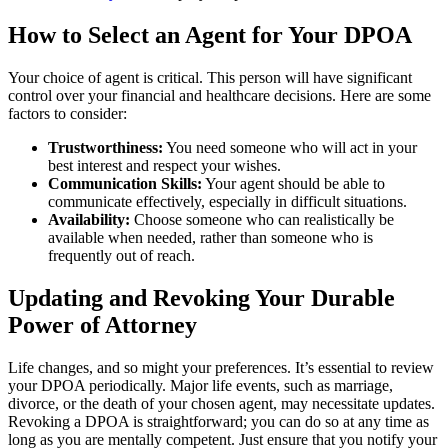
How to Select an Agent for Your DPOA
Your choice of agent is critical. This person will have significant
control over your financial and healthcare decisions. Here are some
factors to consider:
Trustworthiness:
You need someone who will act in your
best interest and respect your wishes.
Communication Skills:
Your agent should be able to
communicate effectively, especially in difficult situations.
Availability:
Choose someone who can realistically be
available when needed, rather than someone who is
frequently out of reach.
Updating and Revoking Your Durable
Power of Attorney
Life changes, and so might your preferences. It’s essential to review
your DPOA periodically. Major life events, such as marriage,
divorce, or the death of your chosen agent, may necessitate updates.
Revoking a DPOA is straightforward; you can do so at any time as
long as you are mentally competent. Just ensure that you notify your