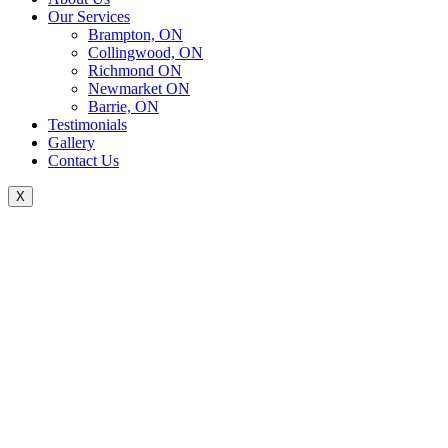
Our Services
Brampton, ON
Collingwood, ON
Richmond ON
Newmarket ON
Barrie, ON
Testimonials
Gallery
Contact Us
X