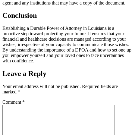
agent and any institutions that may have a copy of the document.
Conclusion
Establishing a Durable Power of Attorney in Louisiana is a
proactive step toward protecting your future. It ensures that your
financial and healthcare decisions are managed according to your
wishes, irrespective of your capacity to communicate those wishes.
By understanding the importance of a DPOA and how to set one up,
you empower yourself and your loved ones to face uncertainties
with confidence.
Leave a Reply
Your email address will not be published.
Required fields are
marked
*
Comment
*