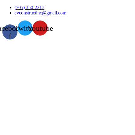
Skip
(705) 350-2317
to
evconstructinc@gmail.com
content
acebook-
Twitter
Youtube
f